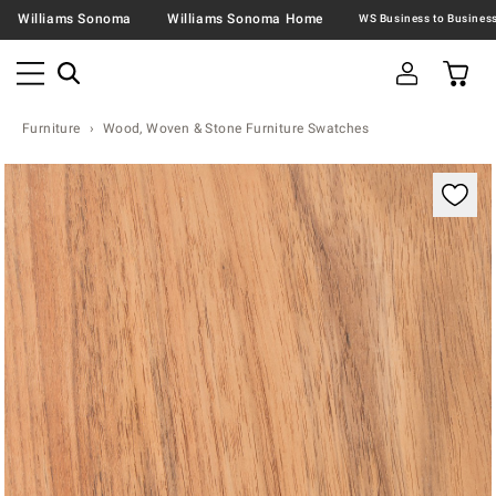
Williams Sonoma
Williams Sonoma Home
Furniture
Wood, Woven & Stone Furniture Swatches
Zoomable product image with magnification contr