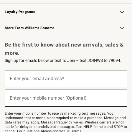
B2B Overview
Trade
Corporate Gifting
Contract
Professional Chefs
Loyalty Programs
Williams Sonoma Credit Card
Williams Sonoma Reserve
Key Rewards
More From Williams Sonoma
Request a Catalog
Personalized Wine
Williams Sonoma Wine Shop
Be the first to know about new arrivals, sales &
more.
Sign up for emails below or text to Join – text JOINWS to 79094.
Sign
up
Enter your email address*
(required)
for
emails
below
or
Enter your mobile number (Optional)
text
(required)
to
Join
–
Enter your mobile number to receive marketing text messages. You
text
understand that consent is not required to make a purchase. Message and
JOINWS
data rates may apply. Message frequency varies. Wireless carriers are not
to
liable for delayed or undelivered messages. Text HELP for help and STOP to
79094.
cancel. For questions, please
contact us
.
Terms
.