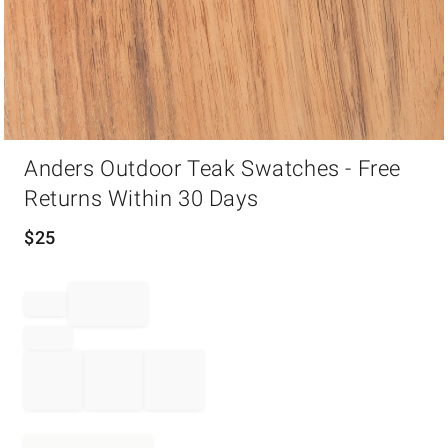
Item
Anders Outdoor Teak Swatches - Free
1
of
Returns Within 30 Days
1
$
25