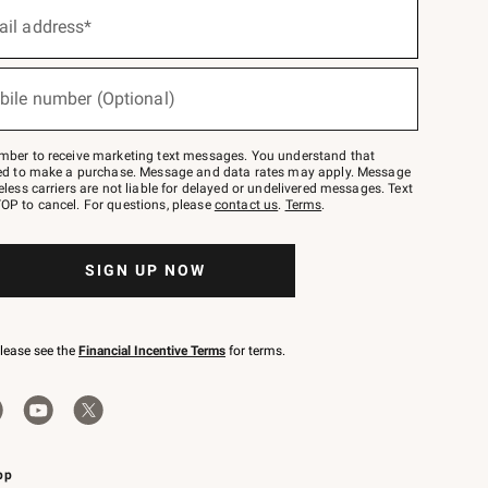
ail address*
bile number (Optional)
mber to receive marketing text messages. You understand that
red to make a purchase. Message and data rates may apply. Message
eless carriers are not liable for delayed or undelivered messages. Text
OP to cancel. For questions, please
contact us
.
Terms
.
SIGN UP NOW
please see the
Financial Incentive Terms
for terms.
pp