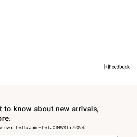
[+]Feedback
st to know about new arrivals,
ore.
 below or text to Join – text JOINWS to 79094.