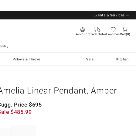
Events & Services
Account
Track Order
Favorites
Cart
0
istry
Pillows & Throws
Sale
Kitchen
Amelia Linear Pendant, Amber
Sugg. Price
$
695
Sale
$
485.99