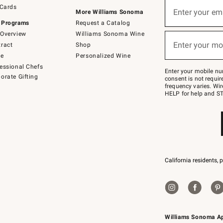
Sign
 Cards
up
Enter your em
More Williams Sonoma
(required)
for
 Programs
Request a Catalog
emails
below
Overview
Williams Sonoma Wine
or
Enter your mo
ract
Shop
text
(required)
to
de
Personalized Wine
Join
essional Chefs
–
Enter your mobile nu
orate Gifting
text
consent is not requi
JOINWS
frequency varies. Wir
to
HELP for help and ST
79094.
California residents, 
Williams Sonoma A