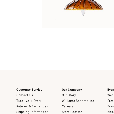
Item
1
of
1
Customer Service
Our Company
Even
Contact Us
Our Story
Wedd
Track Your Order
Williams-Sonoma Inc.
Free
Returns & Exchanges
Careers
Even
Shipping Information
Store Locator
Knif