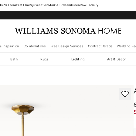
West Elm
Rejuvenation
Mark & Graham
GreenRow
Dormify
& Inspiration
Collaborations
Free Design Services
Contract Grade
Wedding Reg
Bath
Rugs
Lighting
Art & Décor
gnification controls