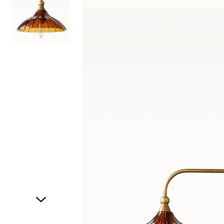
Item
1
of
2