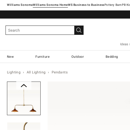
Williams Sonoma
Williams Sonoma Home
Pottery Barn
Ideas 
New
Furniture
Outdoor
Bedding
Lighting
All Lighting
Pendants
Zoomable product image with ma