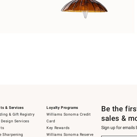
Be the fir
ts & Services
Loyalty Programs
ing & Gift Registry
Williams Sonoma Credit
sales & m
 Design Services
Card
Sign up for emails
ts
Key Rewards
e Sharpening
Williams Sonoma Reserve