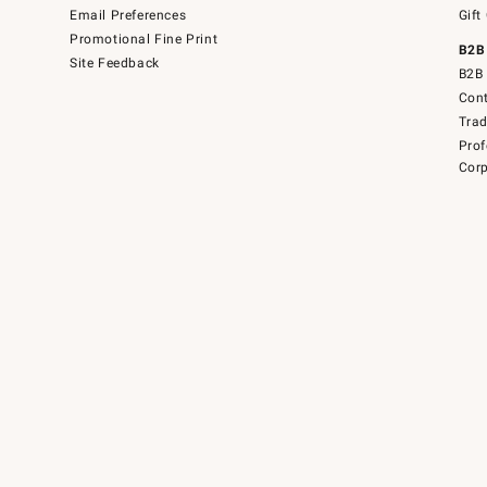
Email Preferences
Gift
Promotional Fine Print
B2B
Site Feedback
B2B 
Cont
Tra
Prof
Corp