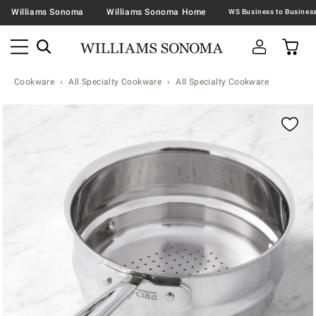
Williams Sonoma
Williams Sonoma Home
Cookware
All Specialty Cookware
All Specialty Cookware
Zoomable product image with magnification contr