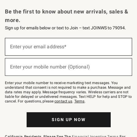
Request a Catalog
Personalized Wine
Williams Sonoma Wine Shop
Be the first to know about new arrivals, sales &
more.
Sign up for emails below or text to Join – text JOINWS to 79094.
Sign
up
Enter your email address*
(required)
for
emails
below
or
Enter your mobile number (Optional)
text
(required)
to
Join
–
Enter your mobile number to receive marketing text messages. You
text
understand that consent is not required to make a purchase. Message and
JOINWS
data rates may apply. Message frequency varies. Wireless carriers are not
to
liable for delayed or undelivered messages. Text HELP for help and STOP to
79094.
cancel. For questions, please
contact us
.
Terms
.
SIGN UP NOW
California Residents, Please See The
Financial Incentive Terms
For