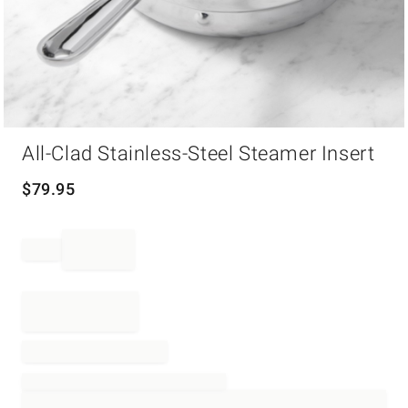
Item
All-Clad Stainless-Steel Steamer Insert
1
of
1
$
79.95