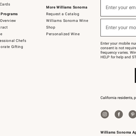
Sign
 Cards
up
Enter your em
More Williams Sonoma
(required)
for
 Programs
Request a Catalog
emails
below
Overview
Williams Sonoma Wine
or
Enter your mo
ract
Shop
text
(required)
to
de
Personalized Wine
Join
essional Chefs
–
Enter your mobile nu
orate Gifting
text
consent is not requi
JOINWS
frequency varies. Wir
to
HELP for help and ST
79094.
California residents, 
Williams Sonoma A