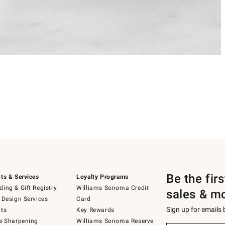
Be the fir
ts & Services
Loyalty Programs
ing & Gift Registry
Williams Sonoma Credit
sales & m
 Design Services
Card
Sign up for emails
ts
Key Rewards
e Sharpening
Williams Sonoma Reserve