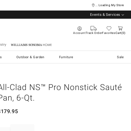
... Loading My Store
Events & Services
Account
Track Order
Favorites
Cart
0
stry
Williams Sonoma Home
s
Outdoor & Garden
Furniture
Sale
All-Clad NS™ Pro Nonstick Sauté
Pan, 6-Qt.
$
179.95