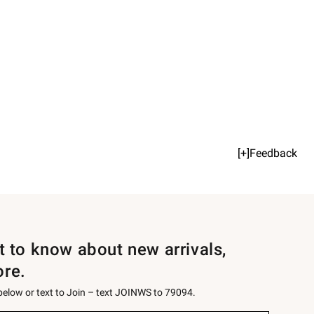
[+]Feedback
st to know about new arrivals,
ore.
 below or text to Join – text JOINWS to 79094.