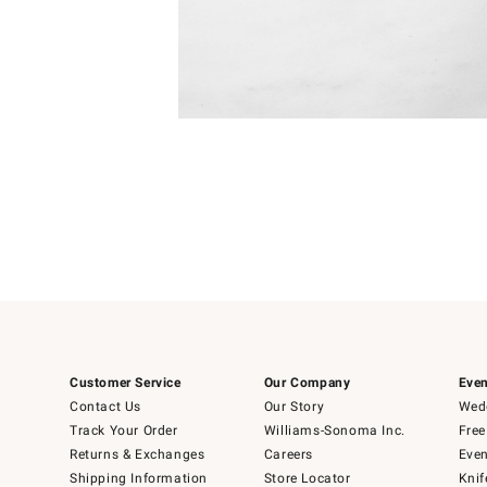
Item
Item
1
1
of
of
5
1
Customer Service
Our Company
Even
Contact Us
Our Story
Wedd
Track Your Order
Williams-Sonoma Inc.
Free
Returns & Exchanges
Careers
Even
Shipping Information
Store Locator
Knif