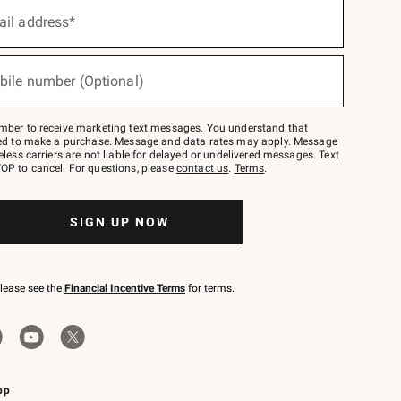
ail address*
bile number (Optional)
mber to receive marketing text messages. You understand that
red to make a purchase. Message and data rates may apply. Message
eless carriers are not liable for delayed or undelivered messages. Text
OP to cancel. For questions, please
contact us
.
Terms
.
SIGN UP NOW
please see the
Financial Incentive Terms
for terms.
pp