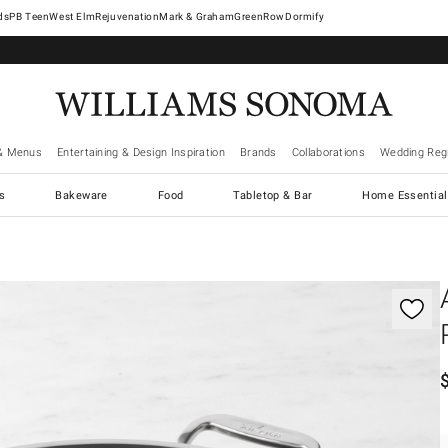
West Elm
Rejuvenation
Mark & Graham
GreenRow
Dormify
& Menus
Entertaining & Design Inspiration
Brands
Collaborations
Wedding Regi
cs
Bakeware
Food
Tabletop & Bar
Home Essential
gnification controls