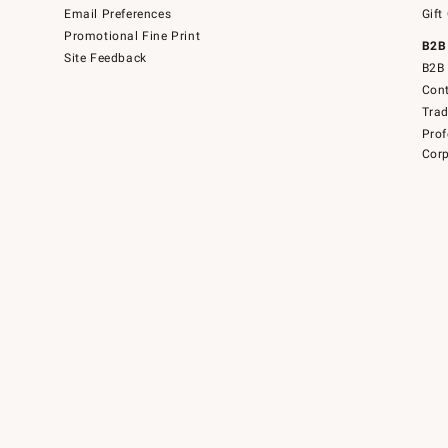
Email Preferences
Gift
Promotional Fine Print
B2B
Site Feedback
B2B 
Cont
Tra
Prof
Corp