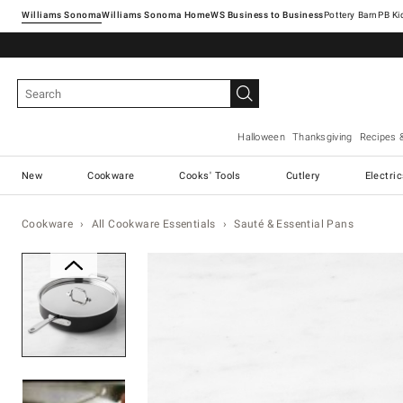
Williams Sonoma
Williams Sonoma Home
Pottery Barn
Halloween
Thanksgiving
Recipes 
New
Cookware
Cooks' Tools
Cutlery
Electri
Cookware
All Cookware Essentials
Sauté & Essential Pans
Zoomable product image with ma