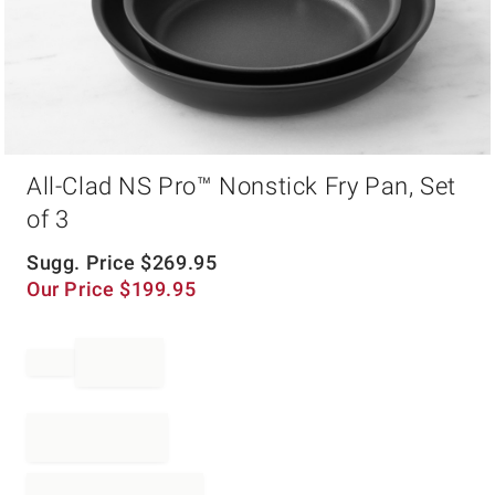
Item
All-Clad NS Pro™ Nonstick Fry Pan, Set
1
of
of 3
1
Sugg. Price
$
269.95
Our Price
$
199.95