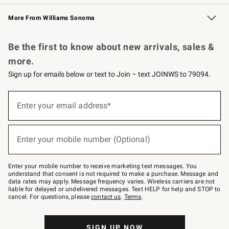
Williams Sonoma Credit Card
Williams Sonoma Reserve
Key Rewards
More From Williams Sonoma
Request a Catalog
Personalized Wine
Williams Sonoma Wine Shop
Be the first to know about new arrivals, sales &
more.
Sign up for emails below or text to Join – text JOINWS to 79094.
Sign
up
Enter your email address*
(required)
for
emails
below
or
Enter your mobile number (Optional)
text
(required)
to
Join
–
Enter your mobile number to receive marketing text messages. You
text
understand that consent is not required to make a purchase. Message and
JOINWS
data rates may apply. Message frequency varies. Wireless carriers are not
to
liable for delayed or undelivered messages. Text HELP for help and STOP to
79094.
cancel. For questions, please
contact us
.
Terms
.
SIGN UP NOW