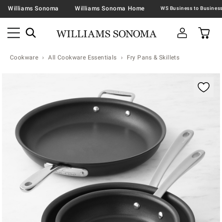
Williams Sonoma
Williams Sonoma Home
Cookware
All Cookware Essentials
Fry Pans & Skillets
Zoomable product image with magnification contr