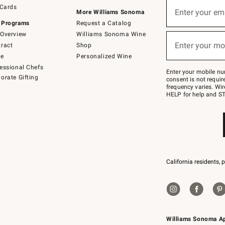
Sign
 Cards
up
Enter your em
More Williams Sonoma
(required)
for
 Programs
Request a Catalog
emails
below
Overview
Williams Sonoma Wine
or
Enter your mo
ract
Shop
text
(required)
to
de
Personalized Wine
Join
essional Chefs
–
Enter your mobile nu
orate Gifting
text
consent is not requi
JOINWS
frequency varies. Wir
to
HELP for help and ST
79094.
California residents, 
Williams Sonoma A