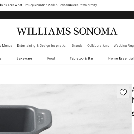
West Elm
Rejuvenation
Mark & Graham
GreenRow
Dormify
& Menus
Entertaining & Design Inspiration
Brands
Collaborations
Wedding Regi
cs
Bakeware
Food
Tabletop & Bar
Home Essential
gnification controls