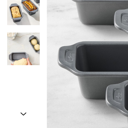
Item
1
of
3