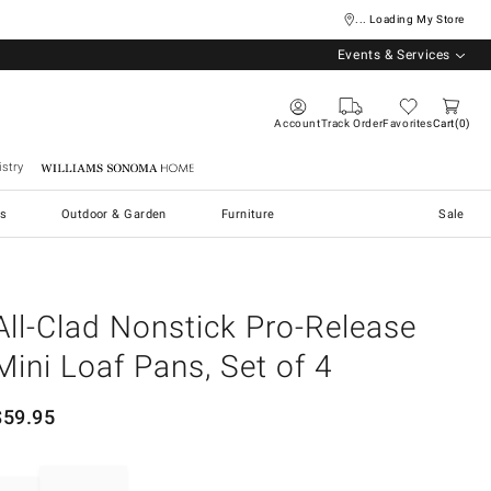
... Loading My Store
Events & Services
Account
Track Order
Favorites
Cart
0
stry
Williams Sonoma Home
s
Outdoor & Garden
Furniture
Sale
All-Clad Nonstick Pro-Release
Mini Loaf Pans, Set of 4
$
59.95