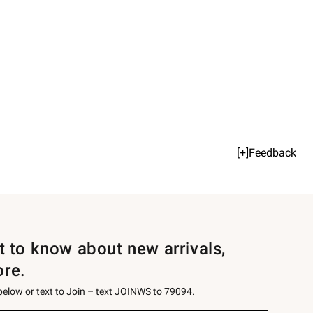
[+]Feedback
st to know about new arrivals,
ore.
 below or text to Join – text JOINWS to 79094.