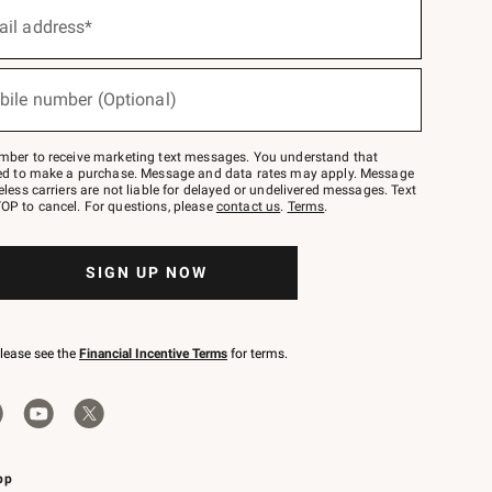
ail address*
bile number (Optional)
mber to receive marketing text messages. You understand that
red to make a purchase. Message and data rates may apply. Message
eless carriers are not liable for delayed or undelivered messages. Text
OP to cancel. For questions, please
contact us
.
Terms
.
SIGN UP NOW
please see the
Financial Incentive Terms
for terms.
pp