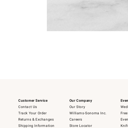
Item
1
of
1
Customer Service
Our Company
Even
Contact Us
Our Story
Wedd
Track Your Order
Williams-Sonoma Inc.
Free
Returns & Exchanges
Careers
Even
Shipping Information
Store Locator
Knif