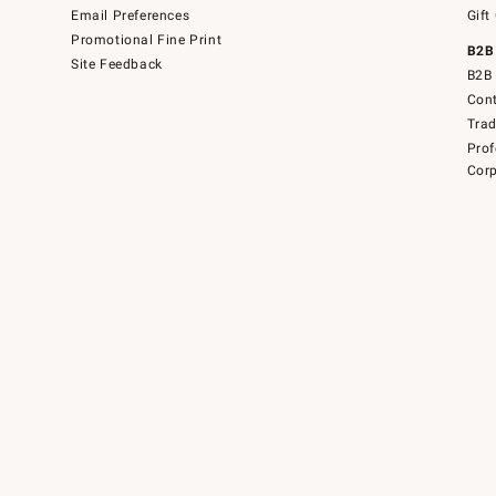
Email Preferences
Gift
Promotional Fine Print
B2B
Site Feedback
B2B 
Cont
Tra
Prof
Corp