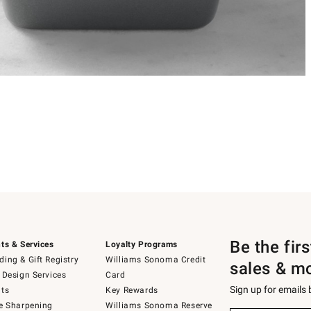
Be the fir
ts & Services
Loyalty Programs
ing & Gift Registry
Williams Sonoma Credit
sales & m
 Design Services
Card
Sign up for emails
ts
Key Rewards
e Sharpening
Williams Sonoma Reserve