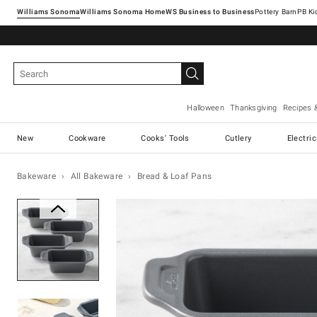
Williams Sonoma
Williams Sonoma Home
Pottery Barn
Halloween
Thanksgiving
Recipes 
New
Cookware
Cooks' Tools
Cutlery
Electri
Bakeware
All Bakeware
Bread & Loaf Pans
Zoomable product image with ma