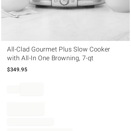
Item
All-Clad Gourmet Plus Slow Cooker
1
of
with All-In One Browning, 7-qt
1
$
349.95