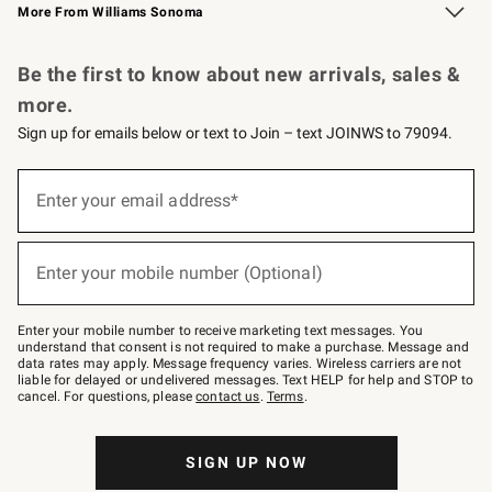
More From Williams Sonoma
Request a Catalog
Personalized Wine
Williams Sonoma Wine Shop
Be the first to know about new arrivals, sales &
more.
Sign up for emails below or text to Join – text JOINWS to 79094.
Sign
up
Enter your email address*
(required)
for
emails
below
or
Enter your mobile number (Optional)
text
(required)
to
Join
–
Enter your mobile number to receive marketing text messages. You
text
understand that consent is not required to make a purchase. Message and
JOINWS
data rates may apply. Message frequency varies. Wireless carriers are not
to
liable for delayed or undelivered messages. Text HELP for help and STOP to
79094.
cancel. For questions, please
contact us
.
Terms
.
SIGN UP NOW