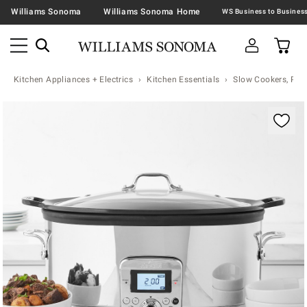
Williams Sonoma
Williams Sonoma Home
Kitchen Appliances + Electrics
Kitchen Essentials
Slow Cookers, Pre
Zoomable product image with magnification contr