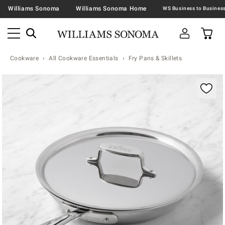
Williams Sonoma
Williams Sonoma Home
Cookware
All Cookware Essentials
Fry Pans & Skillets
Zoomable product image with magnification contr