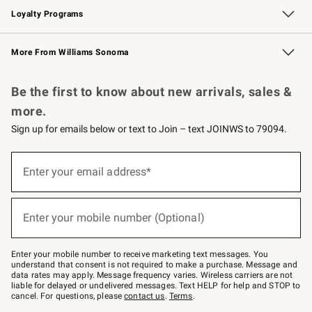
Loyalty Programs
Williams Sonoma Credit Card
Williams Sonoma Reserve
Key Rewards
More From Williams Sonoma
Request a Catalog
Personalized Wine
Williams Sonoma Wine Shop
Be the first to know about new arrivals, sales &
more.
Sign up for emails below or text to Join – text JOINWS to 79094.
Sign
up
Enter your email address*
(required)
for
emails
below
or
Enter your mobile number (Optional)
text
(required)
to
Join
–
Enter your mobile number to receive marketing text messages. You
text
understand that consent is not required to make a purchase. Message and
JOINWS
data rates may apply. Message frequency varies. Wireless carriers are not
to
liable for delayed or undelivered messages. Text HELP for help and STOP to
79094.
cancel. For questions, please
contact us
.
Terms
.