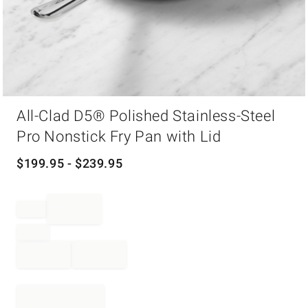
Item
All-Clad D5® Polished Stainless-Steel
1
of
Pro Nonstick Fry Pan with Lid
1
$
199.95
- $
239.95