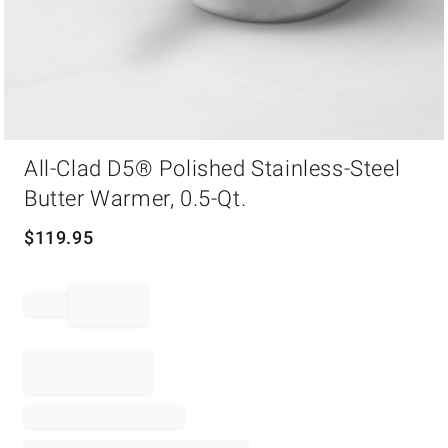
Item
All-Clad D5® Polished Stainless-Steel
1
of
Butter Warmer, 0.5-Qt.
1
$
119.95