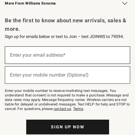
More From Williams Sonoma
Request a Catalog
Personalized Wine
Williams Sonoma Wine Shop
Be the first to know about new arrivals, sales &
more.
Sign up for emails below or text to Join – text JOINWS to 79094.
Sign
up
Enter your email address*
(required)
for
emails
below
or
Enter your mobile number (Optional)
text
(required)
to
Join
–
Enter your mobile number to receive marketing text messages. You
text
understand that consent is not required to make a purchase. Message and
JOINWS
data rates may apply. Message frequency varies. Wireless carriers are not
to
liable for delayed or undelivered messages. Text HELP for help and STOP to
79094.
cancel. For questions, please
contact us
.
Terms
.
SIGN UP NOW