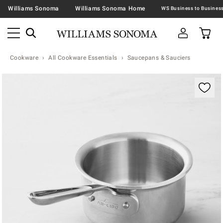
Williams Sonoma
Williams Sonoma Home
Cookware
All Cookware Essentials
Saucepans & Sauciers
Zoomable product image with magnification contr