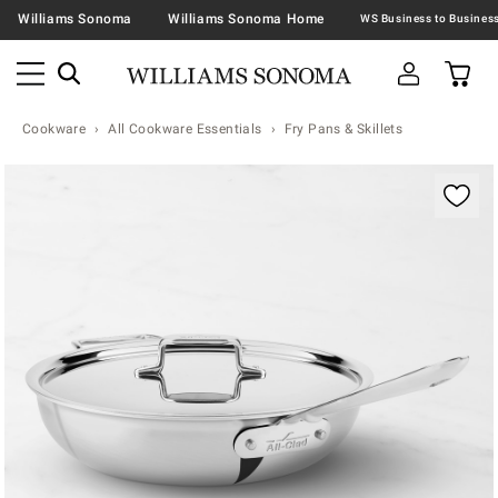
Williams Sonoma
Williams Sonoma Home
Cookware
All Cookware Essentials
Fry Pans & Skillets
Zoomable product image with magnification contr