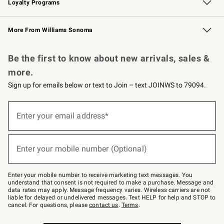
Loyalty Programs
Williams Sonoma Credit Card
Williams Sonoma Reserve
Key Rewards
More From Williams Sonoma
Request a Catalog
Personalized Wine
Williams Sonoma Wine Shop
Be the first to know about new arrivals, sales &
more.
Sign up for emails below or text to Join – text JOINWS to 79094.
Sign
up
Enter your email address*
(required)
for
emails
below
or
Enter your mobile number (Optional)
text
(required)
to
Join
–
Enter your mobile number to receive marketing text messages. You
text
understand that consent is not required to make a purchase. Message and
JOINWS
data rates may apply. Message frequency varies. Wireless carriers are not
to
liable for delayed or undelivered messages. Text HELP for help and STOP to
79094.
cancel. For questions, please
contact us
.
Terms
.