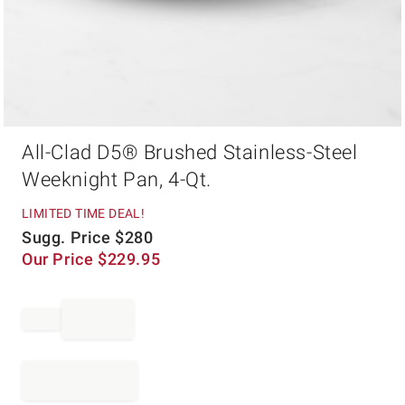
Item
All-Clad D5® Brushed Stainless-Steel
1
of
Weeknight Pan, 4-Qt.
1
LIMITED TIME DEAL!
Sugg. Price
$
280
Our Price
$
229.95