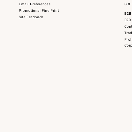
Email Preferences
Gift
Promotional Fine Print
B2B
Site Feedback
B2B 
Cont
Tra
Prof
Corp