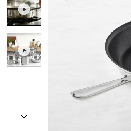
Item
1
of
3