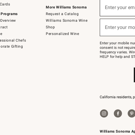
Sign
 Cards
up
Enter your em
More Williams Sonoma
(required)
for
 Programs
Request a Catalog
emails
below
Overview
Williams Sonoma Wine
or
Enter your mo
ract
Shop
text
(required)
to
de
Personalized Wine
Join
essional Chefs
–
Enter your mobile nu
orate Gifting
text
consent is not requi
JOINWS
frequency varies. Wir
to
HELP for help and ST
79094.
California residents, 
Williams Sonoma A