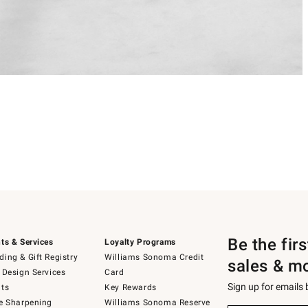
Be the fir
ts & Services
Loyalty Programs
ing & Gift Registry
Williams Sonoma Credit
sales & m
 Design Services
Card
Sign up for emails
ts
Key Rewards
e Sharpening
Williams Sonoma Reserve