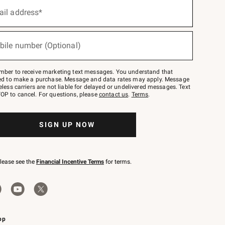
ail address*
bile number (Optional)
mber to receive marketing text messages. You understand that
red to make a purchase. Message and data rates may apply. Message
eless carriers are not liable for delayed or undelivered messages. Text
OP to cancel. For questions, please
contact us
.
Terms
.
SIGN UP NOW
please see the
Financial Incentive Terms
for terms.
pp