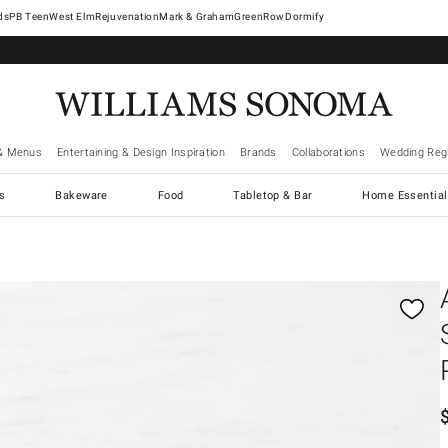
West Elm
Rejuvenation
Mark & Graham
GreenRow
Dormify
& Menus
Entertaining & Design Inspiration
Brands
Collaborations
Wedding Regi
cs
Bakeware
Food
Tabletop & Bar
Home Essential
gnification controls