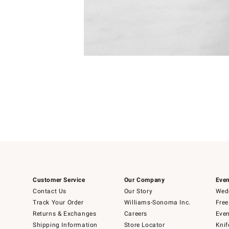
Item
1
of
1
Customer Service
Our Company
Even
Contact Us
Our Story
Wedd
Track Your Order
Williams-Sonoma Inc.
Free
Returns & Exchanges
Careers
Even
Shipping Information
Store Locator
Knif