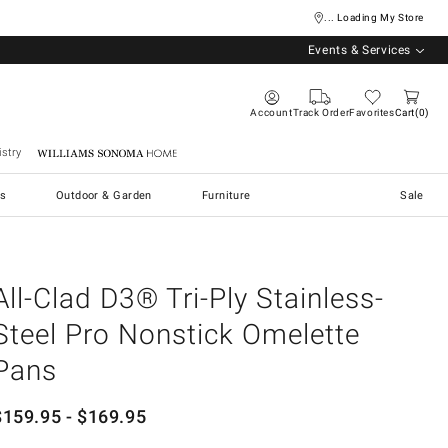
... Loading My Store
Events & Services
Account
Track Order
Favorites
Cart
0
stry
Williams Sonoma Home
s
Outdoor & Garden
Furniture
Sale
All-Clad D3® Tri-Ply Stainless-
Steel Pro Nonstick Omelette
Pans
$
159.95
- $
169.95