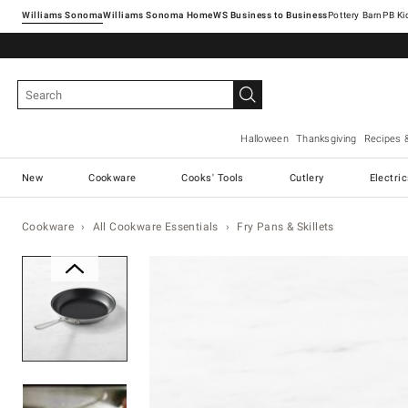
Williams Sonoma
Williams Sonoma Home
Pottery Barn
Halloween
Thanksgiving
Recipes 
New
Cookware
Cooks' Tools
Cutlery
Electri
Cookware
All Cookware Essentials
Fry Pans & Skillets
Zoomable product image with ma