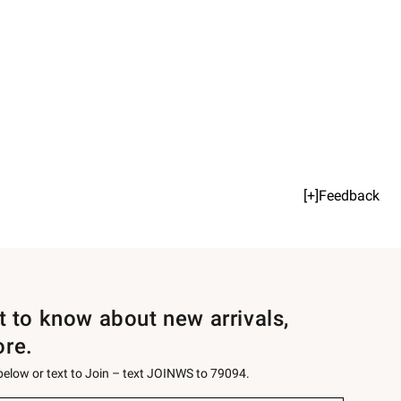
[+]Feedback
st to know about new arrivals,
ore.
 below or text to Join – text JOINWS to 79094.