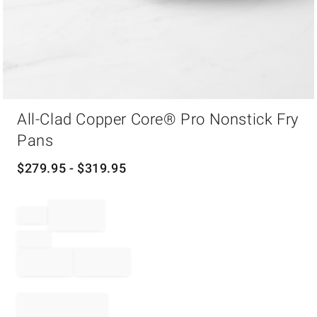
Item
All-Clad Copper Core® Pro Nonstick Fry
1
of
Pans
1
$
279.95
- $
319.95