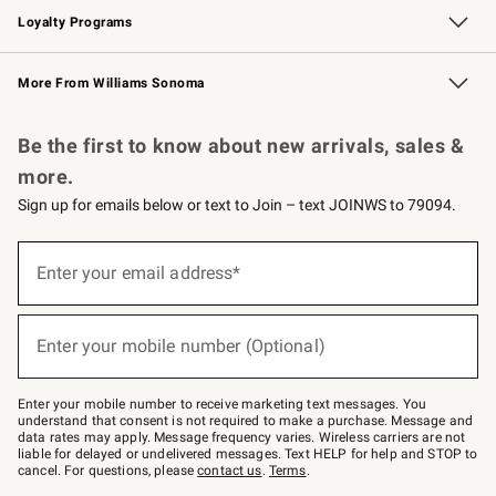
Loyalty Programs
Williams Sonoma Credit Card
Williams Sonoma Reserve
Key Rewards
More From Williams Sonoma
Request a Catalog
Personalized Wine
Williams Sonoma Wine Shop
Be the first to know about new arrivals, sales &
more.
Sign up for emails below or text to Join – text JOINWS to 79094.
Sign
up
Enter your email address*
(required)
for
emails
below
or
Enter your mobile number (Optional)
text
(required)
to
Join
–
Enter your mobile number to receive marketing text messages. You
text
understand that consent is not required to make a purchase. Message and
JOINWS
data rates may apply. Message frequency varies. Wireless carriers are not
to
liable for delayed or undelivered messages. Text HELP for help and STOP to
79094.
cancel. For questions, please
contact us
.
Terms
.