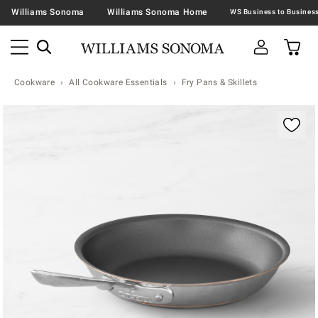
Williams Sonoma
Williams Sonoma Home
Cookware
All Cookware Essentials
Fry Pans & Skillets
Zoomable product image with magnification contr