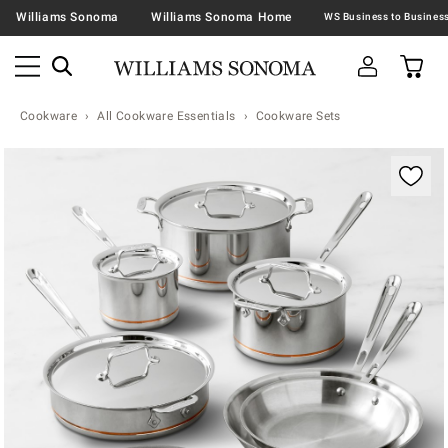
Williams Sonoma
Williams Sonoma Home
Cookware
All Cookware Essentials
Cookware Sets
Zoomable product image with magnification contr