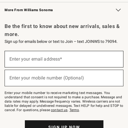
Williams Sonoma Credit Card
Williams Sonoma Reserve
Key Rewards
More From Williams Sonoma
Request a Catalog
Personalized Wine
Williams Sonoma Wine Shop
Be the first to know about new arrivals, sales &
more.
Sign up for emails below or text to Join – text JOINWS to 79094.
Sign
up
Enter your email address*
(required)
for
emails
below
or
Enter your mobile number (Optional)
text
(required)
to
Join
–
Enter your mobile number to receive marketing text messages. You
text
understand that consent is not required to make a purchase. Message and
JOINWS
data rates may apply. Message frequency varies. Wireless carriers are not
to
liable for delayed or undelivered messages. Text HELP for help and STOP to
79094.
cancel. For questions, please
contact us
.
Terms
.
SIGN UP NOW