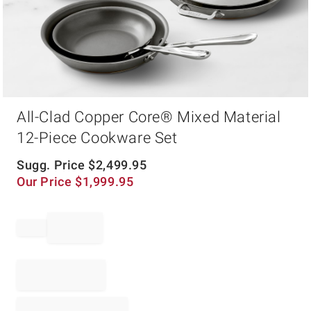
Item
All-Clad Copper Core® Mixed Material
1
of
12-Piece Cookware Set
1
Sugg. Price
$
2,499.95
Our Price
$
1,999.95