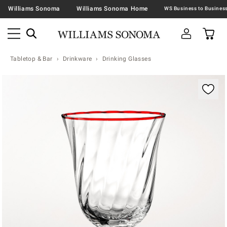
Williams Sonoma
Williams Sonoma Home
Tabletop & Bar
Drinkware
Drinking Glasses
Zoomable product image with magnification contr