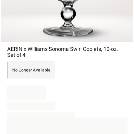
Item
AERIN x Williams Sonoma Swirl Goblets, 10-oz,
1
Set of 4
of
1
No Longer Available