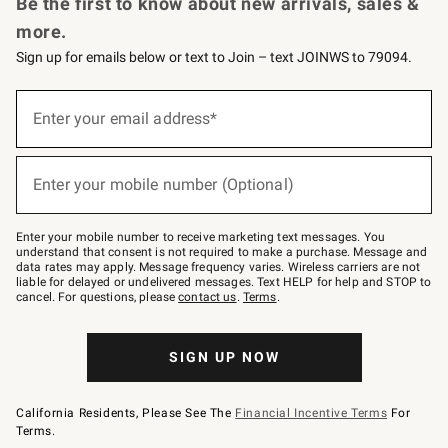
Be the first to know about new arrivals, sales &
more.
Sign up for emails below or text to Join – text JOINWS to 79094.
Sign
up
Enter your email address*
(required)
for
emails
below
or
Enter your mobile number (Optional)
text
(required)
to
Join
–
Enter your mobile number to receive marketing text messages. You
text
understand that consent is not required to make a purchase. Message and
JOINWS
data rates may apply. Message frequency varies. Wireless carriers are not
to
liable for delayed or undelivered messages. Text HELP for help and STOP to
79094.
cancel. For questions, please
contact us
.
Terms
.
SIGN UP NOW
California Residents, Please See The
Financial Incentive Terms
For
Terms.