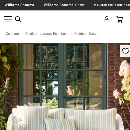
Williams Sonoma
Williams Sonoma Home
Outdoor
Outdoor Lounge Furniture
Outdoor Sofas
omable product image with magnification control