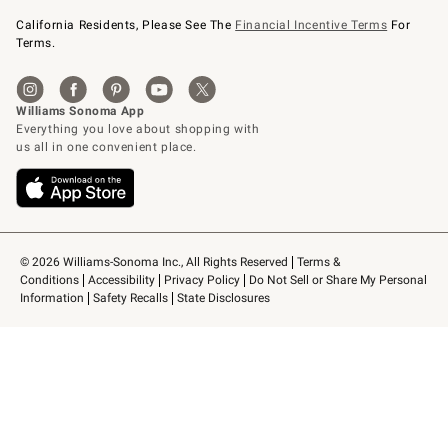
California Residents, Please See The
Financial Incentive Terms
For
Terms.
© 2026 Williams-Sonoma Inc., All Rights Reserved
Terms & 
Conditions
Accessibility
Privacy Policy
Do Not Sell or Share My Personal 
Information
Safety Recalls
State Disclosures