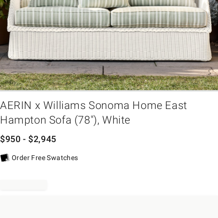
em
AERIN x Williams Sonoma Home East
Hampton Sofa (78"), White
$
950
- $
2,945
Order Free Swatches