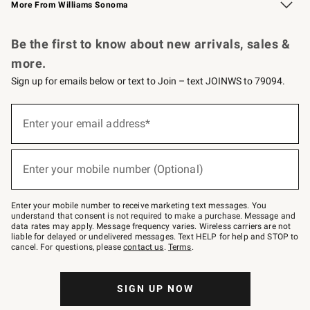
More From Williams Sonoma
Request a Catalog
Personalized Wine
Williams Sonoma Wine Shop
Be the first to know about new arrivals, sales &
more.
Sign up for emails below or text to Join – text JOINWS to 79094.
Sign
up
Enter your email address*
(required)
for
emails
below
or
Enter your mobile number (Optional)
text
(required)
to
Join
–
Enter your mobile number to receive marketing text messages. You
text
understand that consent is not required to make a purchase. Message and
JOINWS
data rates may apply. Message frequency varies. Wireless carriers are not
to
liable for delayed or undelivered messages. Text HELP for help and STOP to
79094.
cancel. For questions, please
contact us
.
Terms
.
SIGN UP NOW