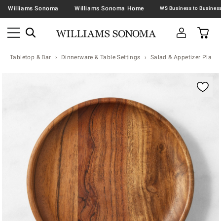
Williams Sonoma
Williams Sonoma Home
Tabletop & Bar
Dinnerware & Table Settings
Salad & Appetizer Plates
Zoomable product image with magnification contr