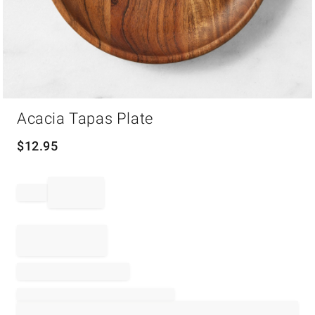
Item
Acacia Tapas Plate
1
of
1
$
12.95