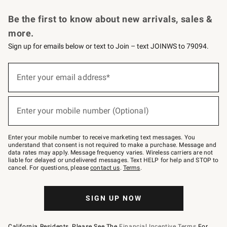
Request a Catalog
Personalized Wine
Williams Sonoma Wine Shop
Be the first to know about new arrivals, sales &
more.
Sign up for emails below or text to Join – text JOINWS to 79094.
Sign
up
Enter your email address*
(required)
for
emails
below
or
Enter your mobile number (Optional)
text
(required)
to
Join
–
Enter your mobile number to receive marketing text messages. You
text
understand that consent is not required to make a purchase. Message and
JOINWS
data rates may apply. Message frequency varies. Wireless carriers are not
to
liable for delayed or undelivered messages. Text HELP for help and STOP to
79094.
cancel. For questions, please
contact us
.
Terms
.
SIGN UP NOW
California Residents, Please See The
Financial Incentive Terms
For