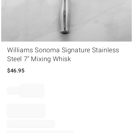
Item
Williams Sonoma Signature Stainless
1
of
Steel 7" Mixing Whisk
1
$
46.95