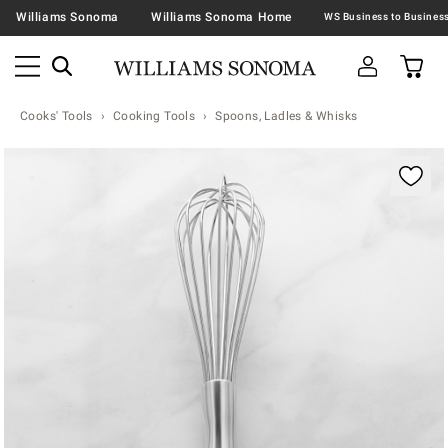
Williams Sonoma
Williams Sonoma Home
Cooks' Tools
Cooking Tools
Spoons, Ladles & Whisks
Zoomable product image with magnification contr