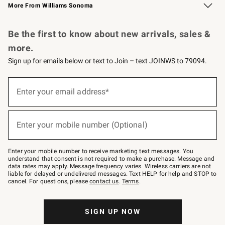
More From Williams Sonoma
Request a Catalog
Personalized Wine
Williams Sonoma Wine Shop
Be the first to know about new arrivals, sales &
more.
Sign up for emails below or text to Join – text JOINWS to 79094.
Sign
up
Enter your email address*
(required)
for
emails
below
or
Enter your mobile number (Optional)
text
(required)
to
Join
–
Enter your mobile number to receive marketing text messages. You
text
understand that consent is not required to make a purchase. Message and
JOINWS
data rates may apply. Message frequency varies. Wireless carriers are not
to
liable for delayed or undelivered messages. Text HELP for help and STOP to
79094.
cancel. For questions, please
contact us
.
Terms
.
SIGN UP NOW