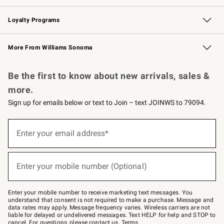
B2B Overview
Trade
Corporate Gifting
Contract
Professional Chefs
Loyalty Programs
Williams Sonoma Credit Card
Williams Sonoma Reserve
Key Rewards
More From Williams Sonoma
Request a Catalog
Personalized Wine
Williams Sonoma Wine Shop
Be the first to know about new arrivals, sales &
more.
Sign up for emails below or text to Join – text JOINWS to 79094.
Sign
up
Enter your email address*
(required)
for
emails
below
or
Enter your mobile number (Optional)
text
(required)
to
Join
–
Enter your mobile number to receive marketing text messages. You
text
understand that consent is not required to make a purchase. Message and
JOINWS
data rates may apply. Message frequency varies. Wireless carriers are not
to
liable for delayed or undelivered messages. Text HELP for help and STOP to
79094.
cancel. For questions, please
contact us
.
Terms
.