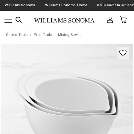
Williams Sonoma
Williams Sonoma Home
Cooks' Tools
Prep Tools
Mixing Bowls
Zoomable product image with magnification contr