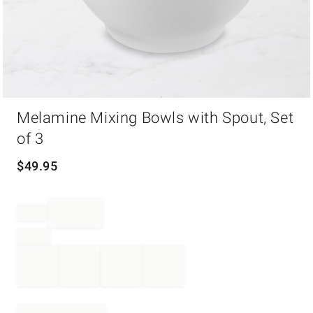
Item
Melamine Mixing Bowls with Spout, Set
1
of
of 3
1
$
49.95