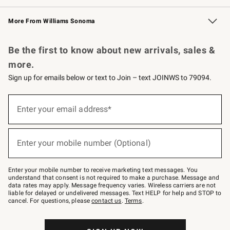
Williams Sonoma Credit Card
Williams Sonoma Reserve
Key Rewards
More From Williams Sonoma
Request a Catalog
Personalized Wine
Williams Sonoma Wine Shop
Be the first to know about new arrivals, sales &
more.
Sign up for emails below or text to Join – text JOINWS to 79094.
Sign
up
Enter your email address*
(required)
for
emails
below
or
Enter your mobile number (Optional)
text
(required)
to
Join
–
Enter your mobile number to receive marketing text messages. You
text
understand that consent is not required to make a purchase. Message and
JOINWS
data rates may apply. Message frequency varies. Wireless carriers are not
to
liable for delayed or undelivered messages. Text HELP for help and STOP to
79094.
cancel. For questions, please
contact us
.
Terms
.