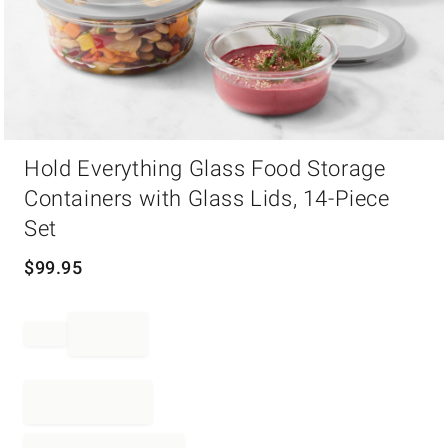
Item
Hold Everything Glass Food Storage
1
of
Containers with Glass Lids, 14-Piece
1
Set
$
99.95