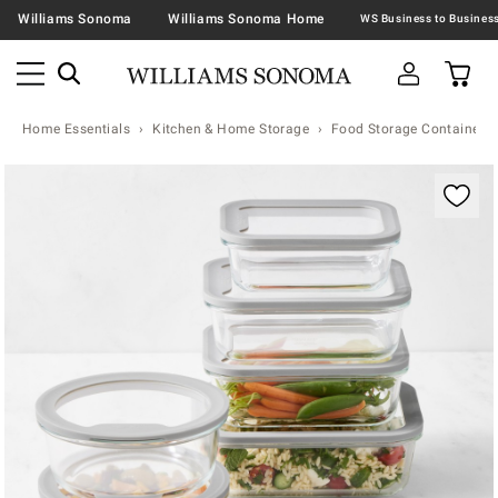
Williams Sonoma
Williams Sonoma Home
Home Essentials
Kitchen & Home Storage
Food Storage Containers 
Zoomable product image with magnification contr