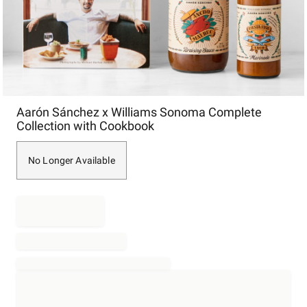
Item
Aarón Sánchez x Williams Sonoma Complete
1
Collection with Cookbook
of
1
No Longer Available