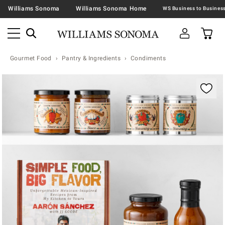
Williams Sonoma
Williams Sonoma Home
Gourmet Food
Pantry & Ingredients
Condiments
Zoomable product image with magnification contr