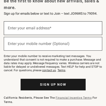
Be the first to know about new arrivals, sales &
more.
Sign up for emails below or text to Join – text JOINWS to 79094.
Sign
up
Enter your email address*
(required)
for
emails
below
or
Enter your mobile number (Optional)
text
(required)
to
Join
–
Enter your mobile number to receive marketing text messages. You
text
understand that consent is not required to make a purchase. Message and
JOINWS
data rates may apply. Message frequency varies. Wireless carriers are not
to
liable for delayed or undelivered messages. Text HELP for help and STOP to
79094.
cancel. For questions, please
contact us
.
Terms
.
SIGN UP NOW
California Residents, Please See The
Financial Incentive Terms
For
Terms.