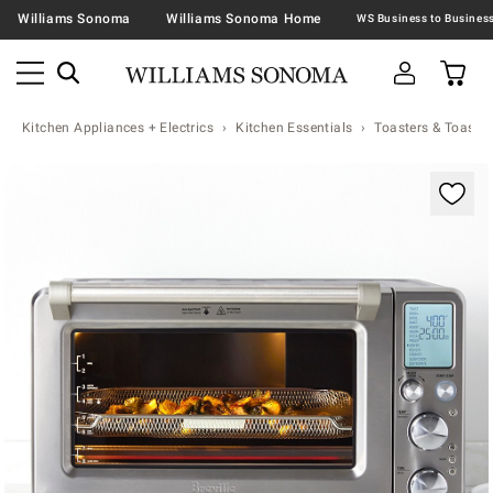
Williams Sonoma
Williams Sonoma Home
Kitchen Appliances + Electrics
Kitchen Essentials
Toasters & Toaste
Zoomable product image with magnification contr