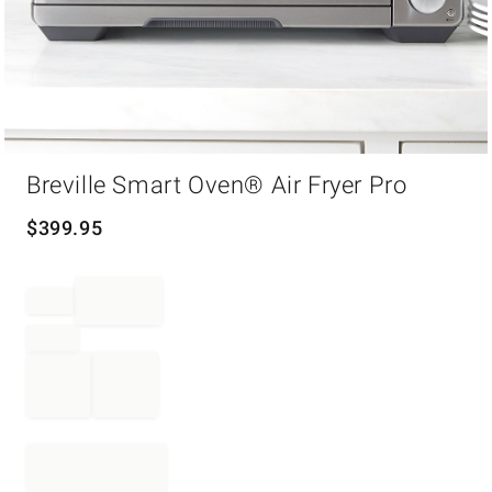
Item
Breville Smart Oven® Air Fryer Pro
1
of
1
$
399.95