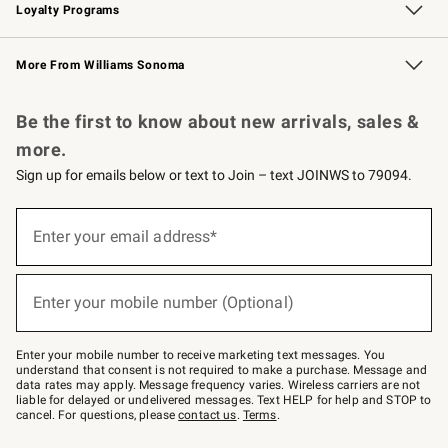
Loyalty Programs
Williams Sonoma Credit Card
Williams Sonoma Reserve
Key Rewards
More From Williams Sonoma
Request a Catalog
Personalized Wine
Williams Sonoma Wine Shop
Be the first to know about new arrivals, sales &
more.
Sign up for emails below or text to Join – text JOINWS to 79094.
Sign
up
Enter your email address*
(required)
for
emails
below
or
Enter your mobile number (Optional)
text
(required)
to
Join
–
Enter your mobile number to receive marketing text messages. You
text
understand that consent is not required to make a purchase. Message and
JOINWS
data rates may apply. Message frequency varies. Wireless carriers are not
to
liable for delayed or undelivered messages. Text HELP for help and STOP to
79094.
cancel. For questions, please
contact us
.
Terms
.