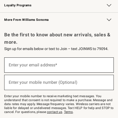
Loyalty Programs
Williams Sonoma Credit Card
Williams Sonoma Reserve
Key Rewards
More From Williams Sonoma
Request a Catalog
Personalized Wine
Williams Sonoma Wine Shop
Be the first to know about new arrivals, sales &
more.
Sign up for emails below or text to Join – text JOINWS to 79094.
Sign
up
Enter your email address*
(required)
for
emails
below
or
Enter your mobile number (Optional)
text
(required)
to
Join
–
Enter your mobile number to receive marketing text messages. You
text
understand that consent is not required to make a purchase. Message and
JOINWS
data rates may apply. Message frequency varies. Wireless carriers are not
to
liable for delayed or undelivered messages. Text HELP for help and STOP to
79094.
cancel. For questions, please
contact us
.
Terms
.