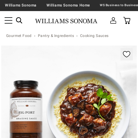
Williams Sonoma
Williams Sonoma Home
Gourmet Food
Pantry & Ingredients
Cooking Sauces
Zoomable product image with magnification contr