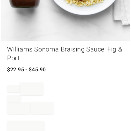
Item
Williams Sonoma Braising Sauce, Fig &
1
of
Port
1
$
22.95
- $
45.90