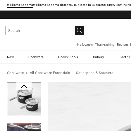
Williams Sonoma
Williams Sonoma Home
Pottery Barn
Halloween
Thanksgiving
Recipes 
New
Cookware
Cooks' Tools
Cutlery
Electri
Cookware
All Cookware Essentials
Saucepans & Sauciers
Zoomable product image with ma