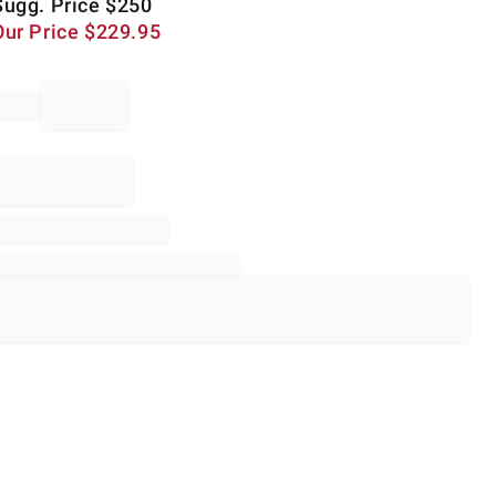
Sugg. Price
$
250
Our Price
$
229.95