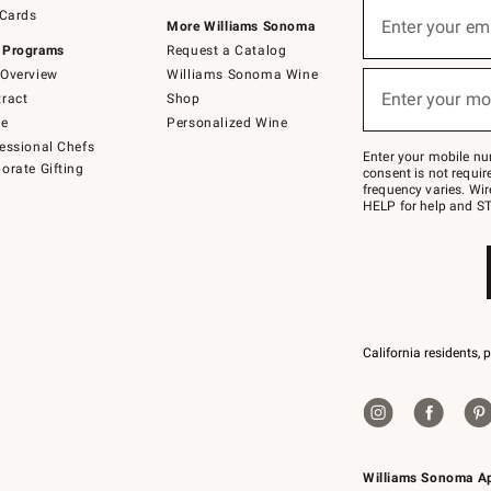
Sign
 Cards
up
Enter your em
More Williams Sonoma
(required)
for
 Programs
Request a Catalog
emails
below
Overview
Williams Sonoma Wine
or
Enter your mo
ract
Shop
text
(required)
to
de
Personalized Wine
Join
essional Chefs
–
Enter your mobile nu
orate Gifting
text
consent is not requi
JOINWS
frequency varies. Wir
to
HELP for help and ST
79094.
California residents, 
Williams Sonoma A