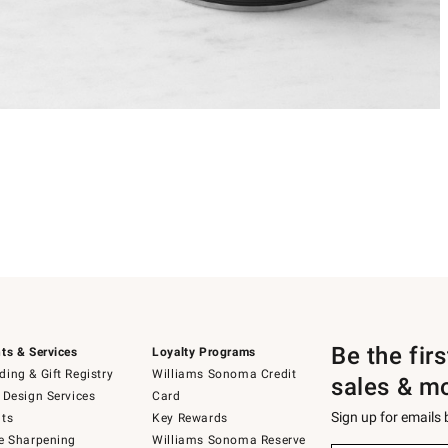
Be the fir
ts & Services
Loyalty Programs
ing & Gift Registry
Williams Sonoma Credit
sales & m
 Design Services
Card
Sign up for emails
ts
Key Rewards
e Sharpening
Williams Sonoma Reserve