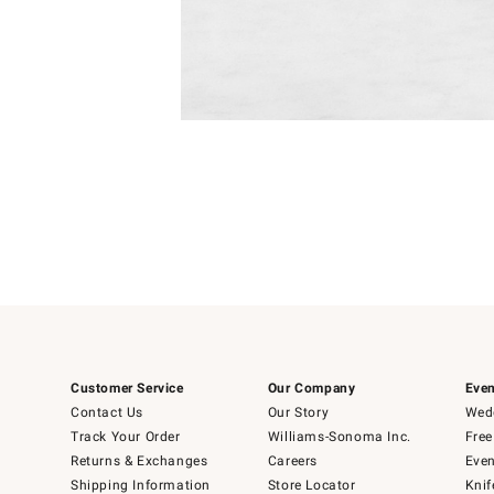
Item
Item
1
1
of
of
5
1
Customer Service
Our Company
Even
Contact Us
Our Story
Wedd
Track Your Order
Williams-Sonoma Inc.
Free
Returns & Exchanges
Careers
Even
Shipping Information
Store Locator
Knif