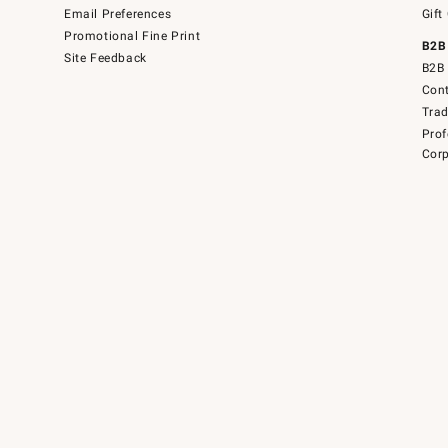
Email Preferences
Gift
Promotional Fine Print
B2B
Site Feedback
B2B 
Cont
Tra
Prof
Corp