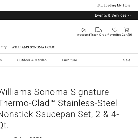
... Loading My Store
Events & Services
Account
Track Order
Favorites
Cart
0
stry
Williams Sonoma Home
s
Outdoor & Garden
Furniture
Sale
Williams Sonoma Signature
Thermo-Clad™ Stainless-Steel
Nonstick Saucepan Set, 2 & 4-
Qt.