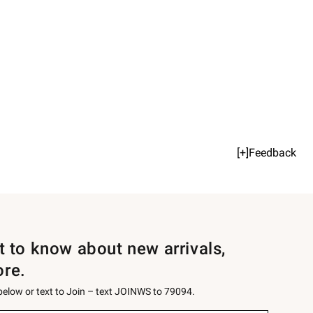
[+]Feedback
st to know about new arrivals,
ore.
 below or text to Join – text JOINWS to 79094.