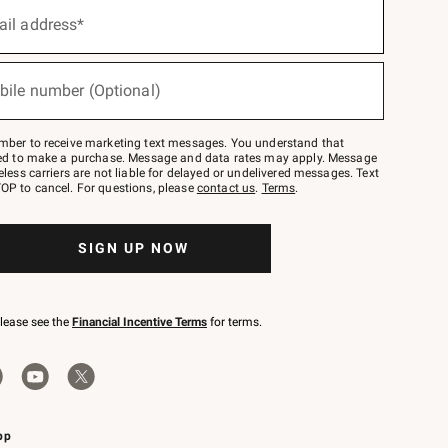
ail address*
bile number (Optional)
mber to receive marketing text messages. You understand that
red to make a purchase. Message and data rates may apply. Message
eless carriers are not liable for delayed or undelivered messages. Text
OP to cancel. For questions, please
contact us
.
Terms
.
SIGN UP NOW
please see the
Financial Incentive Terms
for terms.
pp