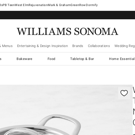
West Elm
Rejuvenation
Mark & Graham
GreenRow
Dormify
& Menus
Entertaining & Design Inspiration
Brands
Collaborations
Wedding Regi
cs
Bakeware
Food
Tabletop & Bar
Home Essential
gnification controls