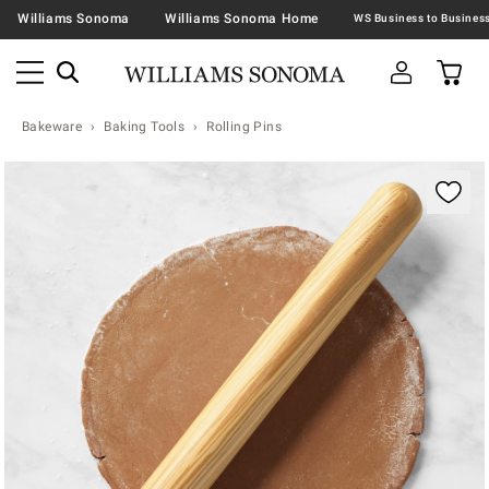
Williams Sonoma
Williams Sonoma Home
Bakeware
Baking Tools
Rolling Pins
Zoomable product image with magnification contr