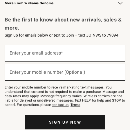
More From Williams Sonoma
Request a Catalog
Personalized Wine
Williams Sonoma Wine Shop
Be the first to know about new arrivals, sales &
more.
Sign up for emails below or text to Join – text JOINWS to 79094.
Sign
up
Enter your email address*
(required)
for
emails
below
or
Enter your mobile number (Optional)
text
(required)
to
Join
–
Enter your mobile number to receive marketing text messages. You
text
understand that consent is not required to make a purchase. Message and
JOINWS
data rates may apply. Message frequency varies. Wireless carriers are not
to
liable for delayed or undelivered messages. Text HELP for help and STOP to
79094.
cancel. For questions, please
contact us
.
Terms
.
SIGN UP NOW