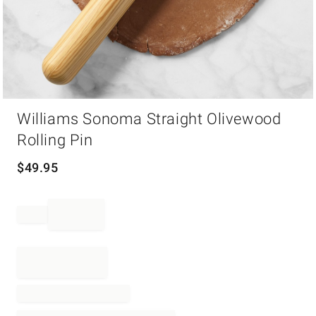
Item
Williams Sonoma Straight Olivewood
1
of
Rolling Pin
1
$
49.95