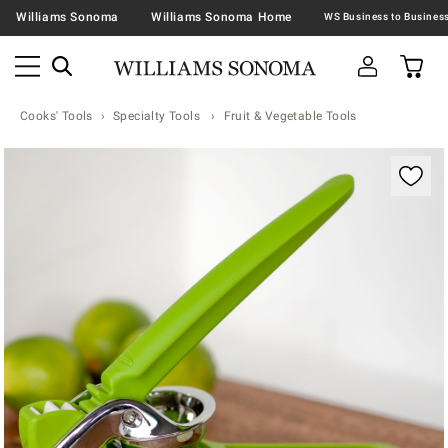
Williams Sonoma
Williams Sonoma Home
Cooks' Tools
Specialty Tools
Fruit & Vegetable Tools
Zoomable product image with magnification contr