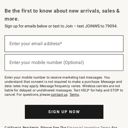
Request a Catalog
Personalized Wine
Williams Sonoma Wine Shop
Be the first to know about new arrivals, sales &
more.
Sign up for emails below or text to Join – text JOINWS to 79094.
Sign
up
Enter your email address*
(required)
for
emails
below
or
Enter your mobile number (Optional)
text
(required)
to
Join
–
Enter your mobile number to receive marketing text messages. You
text
understand that consent is not required to make a purchase. Message and
JOINWS
data rates may apply. Message frequency varies. Wireless carriers are not
to
liable for delayed or undelivered messages. Text HELP for help and STOP to
79094.
cancel. For questions, please
contact us
.
Terms
.
SIGN UP NOW
California Residents, Please See The
Financial Incentive Terms
For