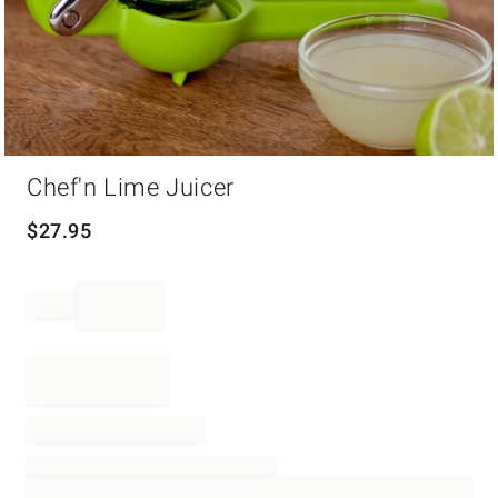
Item
Chef'n Lime Juicer
1
of
1
$
27.95