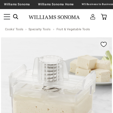
Williams Sonoma
Williams Sonoma Home
Cooks' Tools
Specialty Tools
Fruit & Vegetable Tools
Zoomable product image with magnification contr