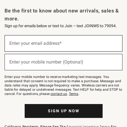
Request a Catalog
Personalized Wine
Williams Sonoma Wine Shop
Be the first to know about new arrivals, sales &
more.
Sign up for emails below or text to Join – text JOINWS to 79094.
Sign
up
Enter your email address*
(required)
for
emails
below
or
Enter your mobile number (Optional)
text
(required)
to
Join
–
Enter your mobile number to receive marketing text messages. You
text
understand that consent is not required to make a purchase. Message and
JOINWS
data rates may apply. Message frequency varies. Wireless carriers are not
to
liable for delayed or undelivered messages. Text HELP for help and STOP to
79094.
cancel. For questions, please
contact us
.
Terms
.
SIGN UP NOW
California Residents, Please See The
Financial Incentive Terms
For