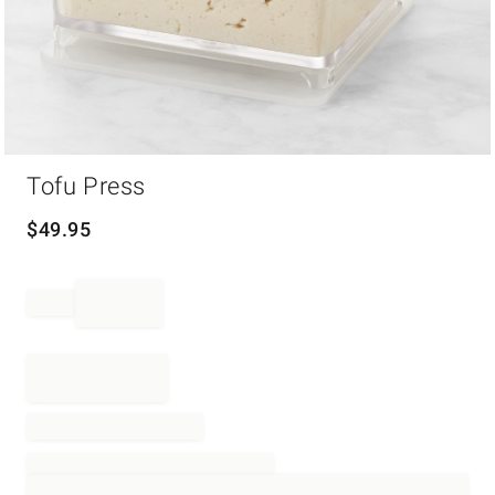
Item
Tofu Press
1
of
1
$
49.95