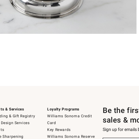
Be the fir
ts & Services
Loyalty Programs
ing & Gift Registry
Williams Sonoma Credit
sales & m
 Design Services
Card
Sign up for emails
ts
Key Rewards
e Sharpening
Williams Sonoma Reserve