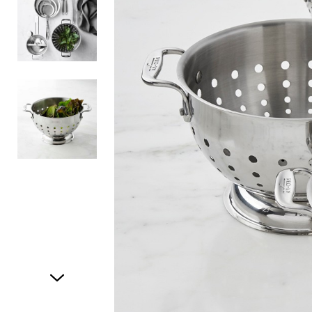
Item
1
of
3