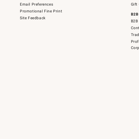
Email Preferences
Gift
Promotional Fine Print
B2B
Site Feedback
B2B 
Cont
Tra
Prof
Corp