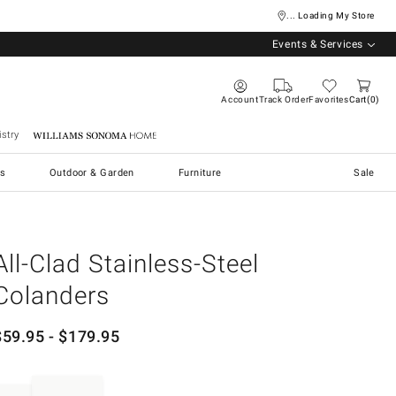
... Loading My Store
Events & Services
Account
Track Order
Favorites
Cart
0
stry
Williams Sonoma Home
s
Outdoor & Garden
Furniture
Sale
All-Clad Stainless-Steel
Colanders
$
59.95
- $
179.95