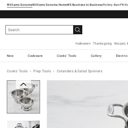
Williams Sonoma
Williams Sonoma Home
Pottery Barn
Halloween
Thanksgiving
Recipes 
New
Cookware
Cooks' Tools
Cutlery
Electri
Cooks' Tools
Prep Tools
Colanders & Salad Spinners
Zoomable product image with ma