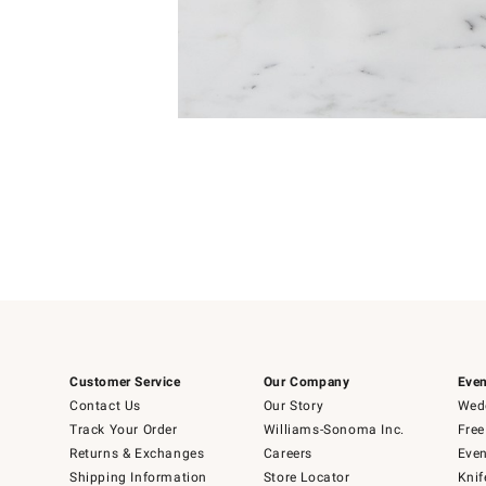
Item
1
of
1
Customer Service
Our Company
Even
Contact Us
Our Story
Wedd
Track Your Order
Williams-Sonoma Inc.
Free
Returns & Exchanges
Careers
Even
Shipping Information
Store Locator
Knif