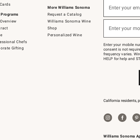
Sign
 Cards
up
Enter your em
More Williams Sonoma
(required)
for
 Programs
Request a Catalog
emails
below
Overview
Williams Sonoma Wine
or
Enter your mo
ract
Shop
text
(required)
to
de
Personalized Wine
Join
essional Chefs
–
Enter your mobile nu
orate Gifting
text
consent is not requi
JOINWS
frequency varies. Wir
to
HELP for help and ST
79094.
California residents, 
Williams Sonoma A