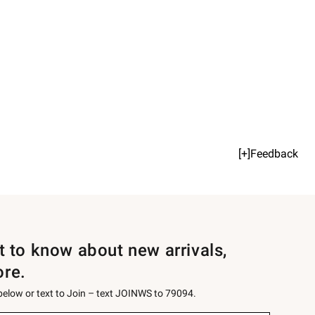
[+]Feedback
st to know about new arrivals,
ore.
 below or text to Join – text JOINWS to 79094.