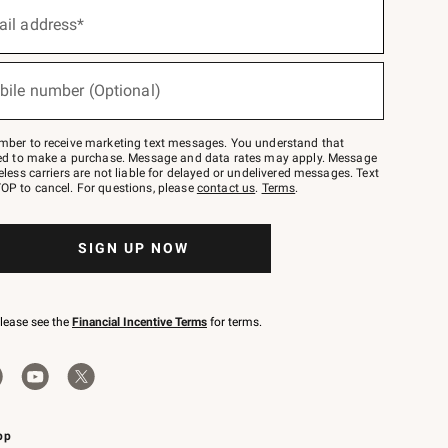
ail address*
bile number (Optional)
mber to receive marketing text messages. You understand that
red to make a purchase. Message and data rates may apply. Message
eless carriers are not liable for delayed or undelivered messages. Text
OP to cancel. For questions, please
contact us
.
Terms
.
SIGN UP NOW
please see the
Financial Incentive Terms
for terms.
pp