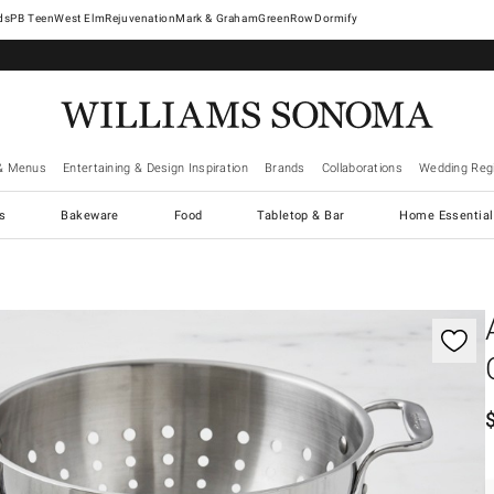
West Elm
Rejuvenation
Mark & Graham
GreenRow
Dormify
& Menus
Entertaining & Design Inspiration
Brands
Collaborations
Wedding Regi
cs
Bakeware
Food
Tabletop & Bar
Home Essential
gnification controls