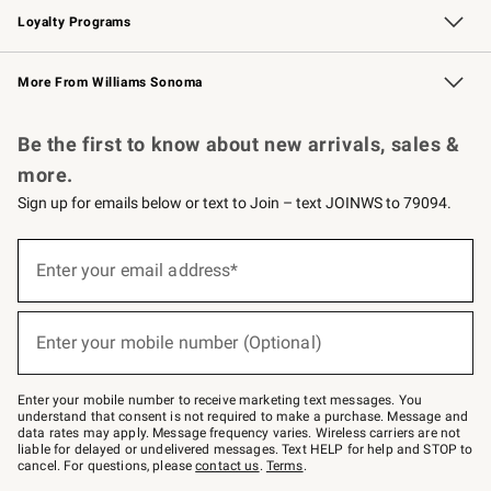
Loyalty Programs
Williams Sonoma Credit Card
Williams Sonoma Reserve
Key Rewards
More From Williams Sonoma
Request a Catalog
Personalized Wine
Williams Sonoma Wine Shop
Be the first to know about new arrivals, sales &
more.
Sign up for emails below or text to Join – text JOINWS to 79094.
Sign
up
Enter your email address*
(required)
for
emails
below
or
Enter your mobile number (Optional)
text
(required)
to
Join
–
Enter your mobile number to receive marketing text messages. You
text
understand that consent is not required to make a purchase. Message and
JOINWS
data rates may apply. Message frequency varies. Wireless carriers are not
to
liable for delayed or undelivered messages. Text HELP for help and STOP to
79094.
cancel. For questions, please
contact us
.
Terms
.