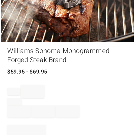
Item
Williams Sonoma Monogrammed
1
of
Forged Steak Brand
1
$
59.95
- $
69.95