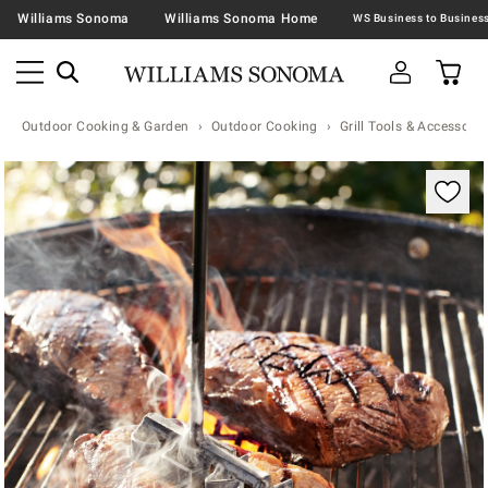
Williams Sonoma
Williams Sonoma Home
Outdoor Cooking & Garden
Outdoor Cooking
Grill Tools & Accessorie
Zoomable product image with magnification contr