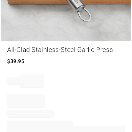
Item
All-Clad Stainless-Steel Garlic Press
1
of
1
$
39.95