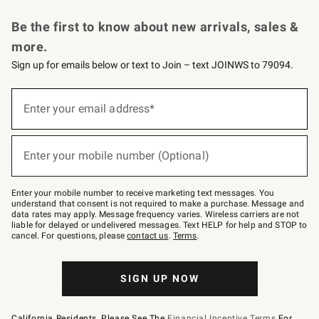
Request a Catalog
Personalized Wine
Williams Sonoma Wine Shop
Be the first to know about new arrivals, sales &
more.
Sign up for emails below or text to Join – text JOINWS to 79094.
Sign
up
Enter your email address*
(required)
for
emails
below
or
Enter your mobile number (Optional)
text
(required)
to
Join
–
Enter your mobile number to receive marketing text messages. You
text
understand that consent is not required to make a purchase. Message and
JOINWS
data rates may apply. Message frequency varies. Wireless carriers are not
to
liable for delayed or undelivered messages. Text HELP for help and STOP to
79094.
cancel. For questions, please
contact us
.
Terms
.
SIGN UP NOW
California Residents, Please See The
Financial Incentive Terms
For