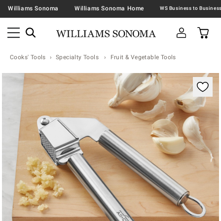
Williams Sonoma
Williams Sonoma Home
Cooks' Tools
Specialty Tools
Fruit & Vegetable Tools
Zoomable product image with magnification contr