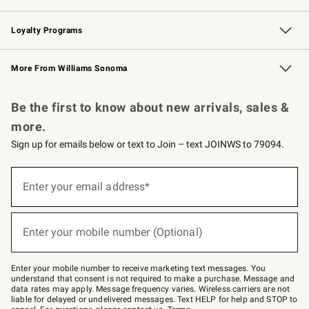
B2B Overview
Trade
Corporate Gifting
Contract
Professional Chefs
Loyalty Programs
Williams Sonoma Credit Card
Williams Sonoma Reserve
Key Rewards
More From Williams Sonoma
Request a Catalog
Personalized Wine
Williams Sonoma Wine Shop
Be the first to know about new arrivals, sales &
more.
Sign up for emails below or text to Join – text JOINWS to 79094.
Sign
up
Enter your email address*
(required)
for
emails
below
or
Enter your mobile number (Optional)
text
(required)
to
Join
–
Enter your mobile number to receive marketing text messages. You
text
understand that consent is not required to make a purchase. Message and
JOINWS
data rates may apply. Message frequency varies. Wireless carriers are not
to
liable for delayed or undelivered messages. Text HELP for help and STOP to
79094.