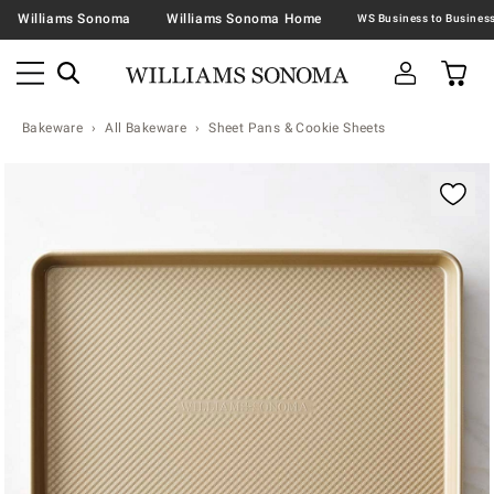
Williams Sonoma
Williams Sonoma Home
Bakeware
All Bakeware
Sheet Pans & Cookie Sheets
Zoomable product image with magnification contr