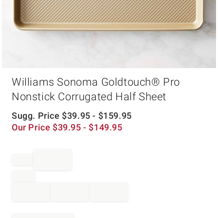
Item
Williams Sonoma Goldtouch® Pro
1
of
Nonstick Corrugated Half Sheet
1
Sugg. Price
$
39.95
- $
159.95
Our Price
$
39.95
- $
149.95