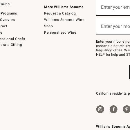
Sign
 Cards
up
Enter your em
More Williams Sonoma
(required)
for
 Programs
Request a Catalog
emails
below
Overview
Williams Sonoma Wine
or
Enter your mo
ract
Shop
text
(required)
to
de
Personalized Wine
Join
essional Chefs
–
Enter your mobile nu
orate Gifting
text
consent is not requi
JOINWS
frequency varies. Wir
to
HELP for help and ST
79094.
California residents, 
Williams Sonoma A