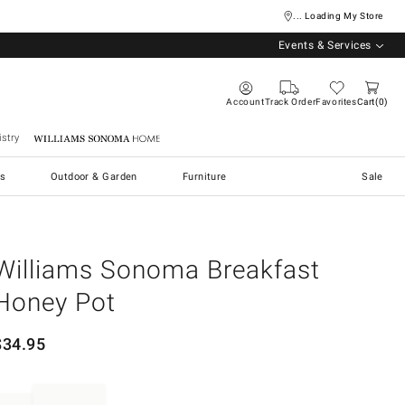
... Loading My Store
Events & Services
Account
Track Order
Favorites
Cart
0
stry
Williams Sonoma Home
s
Outdoor & Garden
Furniture
Sale
Williams Sonoma Breakfast
Honey Pot
$
34.95