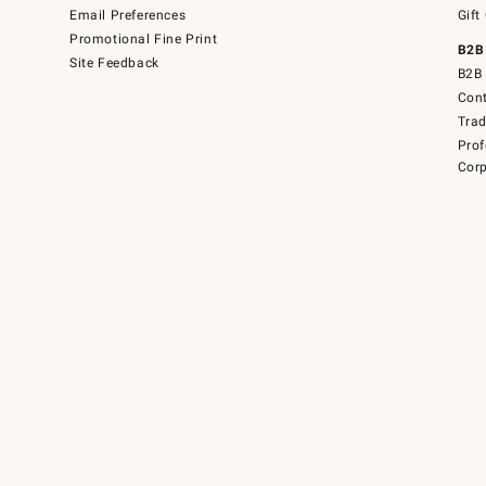
Email Preferences
Gift
Promotional Fine Print
B2B
Site Feedback
B2B 
Cont
Tra
Prof
Corp