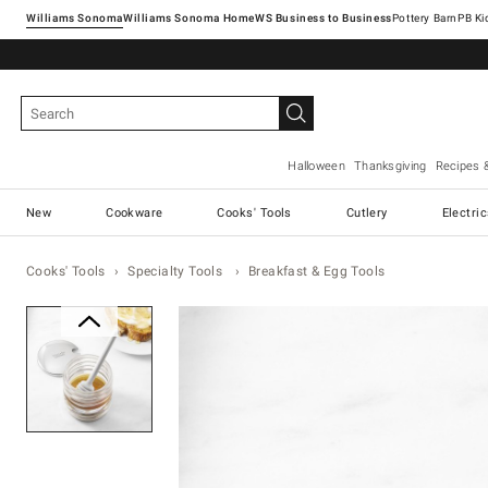
Williams Sonoma
Williams Sonoma Home
Pottery Barn
Halloween
Thanksgiving
Recipes 
New
Cookware
Cooks' Tools
Cutlery
Electri
Cooks' Tools
Specialty Tools
Breakfast & Egg Tools
Zoomable product image with ma
Item