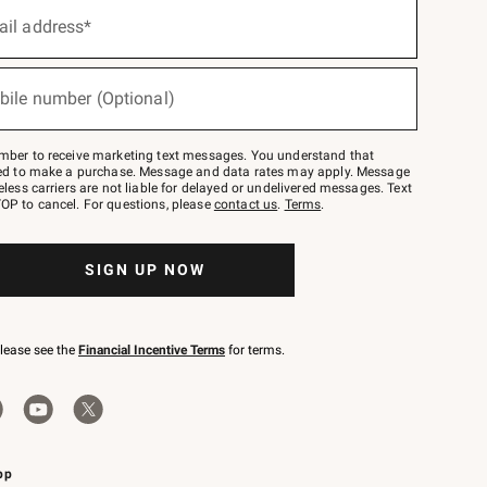
ail address*
bile number (Optional)
mber to receive marketing text messages. You understand that
red to make a purchase. Message and data rates may apply. Message
eless carriers are not liable for delayed or undelivered messages. Text
OP to cancel. For questions, please
contact us
.
Terms
.
SIGN UP NOW
please see the
Financial Incentive Terms
for terms.
pp