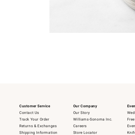
Item
1
of
1
Customer Service
Our Company
Even
Contact Us
Our Story
Wedd
Track Your Order
Williams-Sonoma Inc.
Free
Returns & Exchanges
Careers
Even
Shipping Information
Store Locator
Knif