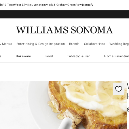
West Elm
Rejuvenation
Mark & Graham
GreenRow
Dormify
& Menus
Entertaining & Design Inspiration
Brands
Collaborations
Wedding Regi
cs
Bakeware
Food
Tabletop & Bar
Home Essential
gnification controls