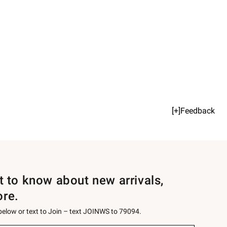
[+]Feedback
st to know about new arrivals,
ore.
 below or text to Join – text JOINWS to 79094.