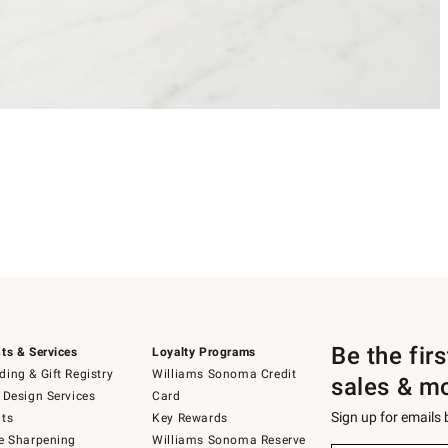
Be the fir
ts & Services
Loyalty Programs
ing & Gift Registry
Williams Sonoma Credit
sales & m
 Design Services
Card
Sign up for emails
ts
Key Rewards
e Sharpening
Williams Sonoma Reserve