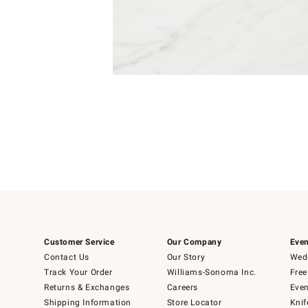
Item
Item
1
1
of
of
5
1
Customer Service
Our Company
Even
Contact Us
Our Story
Wedd
Track Your Order
Williams-Sonoma Inc.
Free
Returns & Exchanges
Careers
Even
Shipping Information
Store Locator
Knif