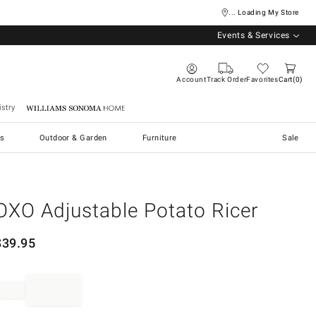
... Loading My Store
Events & Services
Account
Track Order
Favorites
Cart
0
stry
Williams Sonoma Home
s
Outdoor & Garden
Furniture
Sale
OXO Adjustable Potato Ricer
$
39.95