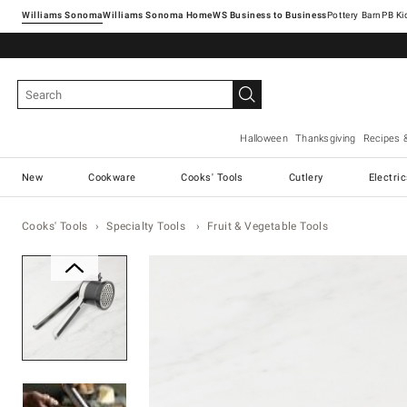
Williams Sonoma
Williams Sonoma Home
Pottery Barn
Halloween
Thanksgiving
Recipes 
New
Cookware
Cooks' Tools
Cutlery
Electri
Cooks' Tools
Specialty Tools
Fruit & Vegetable Tools
Zoomable product image with ma