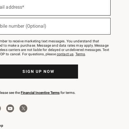
ail address*
bile number (Optional)
mber to receive marketing text messages. You understand that
red to make a purchase. Message and data rates may apply. Message
eless carriers are not liable for delayed or undelivered messages. Text
OP to cancel. For questions, please
contact us
.
Terms
.
SIGN UP NOW
please see the
Financial Incentive Terms
for terms.
pp