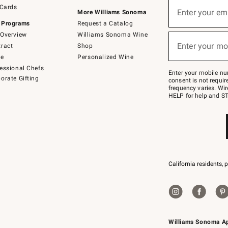
Sign
 Cards
up
Enter your em
More Williams Sonoma
(required)
for
 Programs
Request a Catalog
emails
below
Overview
Williams Sonoma Wine
or
Enter your mo
ract
Shop
text
(required)
to
de
Personalized Wine
Join
essional Chefs
–
Enter your mobile nu
orate Gifting
text
consent is not requi
JOINWS
frequency varies. Wir
to
HELP for help and ST
79094.
California residents, 
Williams Sonoma A