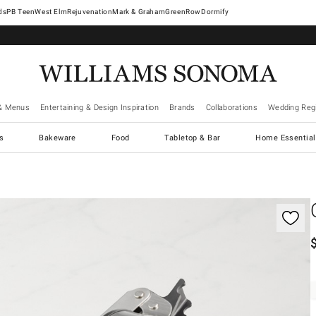
West Elm
Rejuvenation
Mark & Graham
GreenRow
Dormify
& Menus
Entertaining & Design Inspiration
Brands
Collaborations
Wedding Regi
cs
Bakeware
Food
Tabletop & Bar
Home Essential
gnification controls