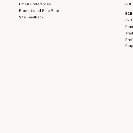
Email Preferences
Gift
Promotional Fine Print
B2B
Site Feedback
B2B 
Cont
Tra
Prof
Corp