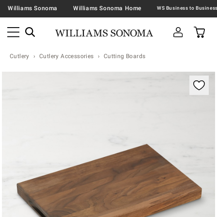
Williams Sonoma
Williams Sonoma Home
Cutlery
Cutlery Accessories
Cutting Boards
Zoomable product image with magnification contr