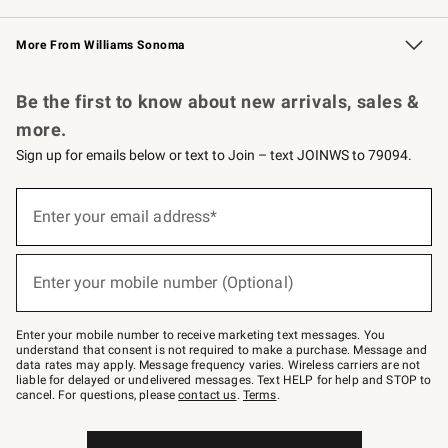
Williams Sonoma Credit Card
Williams Sonoma Reserve
Key Rewards
More From Williams Sonoma
Request a Catalog
Personalized Wine
Williams Sonoma Wine Shop
Be the first to know about new arrivals, sales &
more.
Sign up for emails below or text to Join – text JOINWS to 79094.
Sign
up
Enter your email address*
(required)
for
emails
below
or
Enter your mobile number (Optional)
text
(required)
to
Join
–
Enter your mobile number to receive marketing text messages. You
text
understand that consent is not required to make a purchase. Message and
JOINWS
data rates may apply. Message frequency varies. Wireless carriers are not
to
liable for delayed or undelivered messages. Text HELP for help and STOP to
79094.
cancel. For questions, please
contact us
.
Terms
.