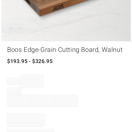
Item
Boos Edge-Grain Cutting Board, Walnut
1
of
1
$
193.95
- $
326.95