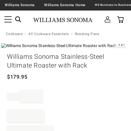
Williams Sonoma
Williams Sonoma Home
Cookware
All Cookware Essentials
Roasting Pans
Zoomable product image with magnification contr
Item
Williams Sonoma Stainless-Steel
1
of
Ultimate Roaster with Rack
1
$
179.95