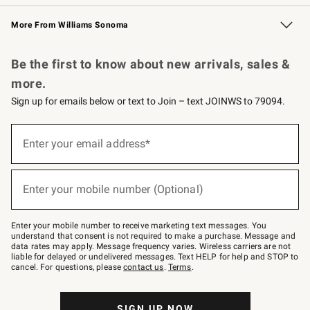
Williams Sonoma Credit Card
Williams Sonoma Reserve
Key Rewards
More From Williams Sonoma
Request a Catalog
Personalized Wine
Williams Sonoma Wine Shop
Be the first to know about new arrivals, sales &
more.
Sign up for emails below or text to Join – text JOINWS to 79094.
Sign
up
Enter your email address*
(required)
for
emails
below
or
Enter your mobile number (Optional)
text
(required)
to
Join
–
Enter your mobile number to receive marketing text messages. You
text
understand that consent is not required to make a purchase. Message and
JOINWS
data rates may apply. Message frequency varies. Wireless carriers are not
to
liable for delayed or undelivered messages. Text HELP for help and STOP to
79094.
cancel. For questions, please
contact us
.
Terms
.
SIGN UP NOW