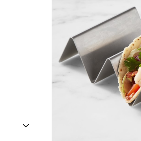
1
of
1