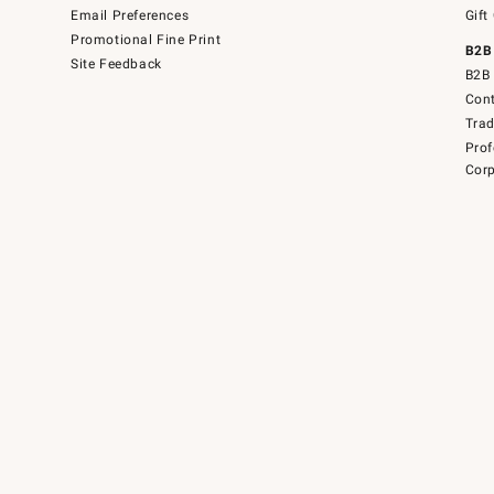
Email Preferences
Gift
Promotional Fine Print
B2B
Site Feedback
B2B 
Cont
Tra
Prof
Corp