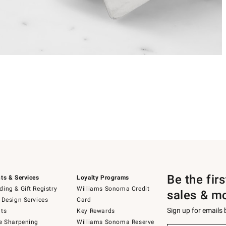
Be the fir
ts & Services
Loyalty Programs
ing & Gift Registry
Williams Sonoma Credit
sales & m
 Design Services
Card
Sign up for emails
ts
Key Rewards
e Sharpening
Williams Sonoma Reserve