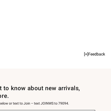
[+]Feedback
st to know about new arrivals,
ore.
 below or text to Join – text JOINWS to 79094.