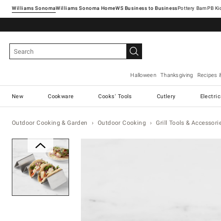
Williams Sonoma
Williams Sonoma Home
Pottery Barn
Halloween
Thanksgiving
Recipes 
New
Cookware
Cooks' Tools
Cutlery
Electri
Outdoor Cooking & Garden
Outdoor Cooking
Grill Tools & Accessori
Zoomable product image with ma
Item