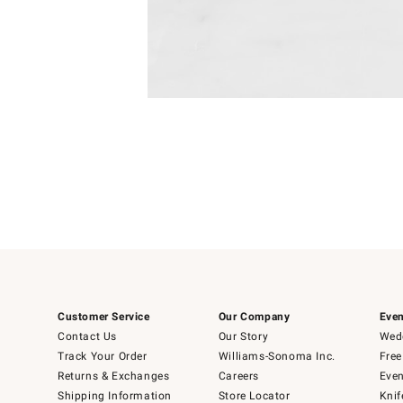
Item
1
of
1
Customer Service
Our Company
Even
Contact Us
Our Story
Wedd
Track Your Order
Williams-Sonoma Inc.
Free
Returns & Exchanges
Careers
Even
Shipping Information
Store Locator
Knif