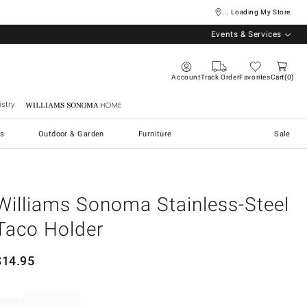
... Loading My Store
Events & Services
Account
Track Order
Favorites
Cart
0
stry
Williams Sonoma Home
s
Outdoor & Garden
Furniture
Sale
Williams Sonoma Stainless-Steel
Taco Holder
$
14.95