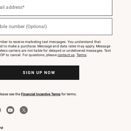
ail address*
bile number (Optional)
mber to receive marketing text messages. You understand that
red to make a purchase. Message and data rates may apply. Message
eless carriers are not liable for delayed or undelivered messages. Text
OP to cancel. For questions, please
contact us
.
Terms
.
SIGN UP NOW
please see the
Financial Incentive Terms
for terms.
pp