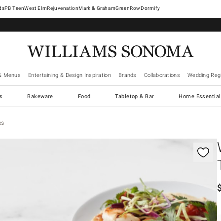
West Elm
Rejuvenation
Mark & Graham
GreenRow
Dormify
& Menus
Entertaining & Design Inspiration
Brands
Collaborations
Wedding Regi
cs
Bakeware
Food
Tabletop & Bar
Home Essential
es
gnification controls