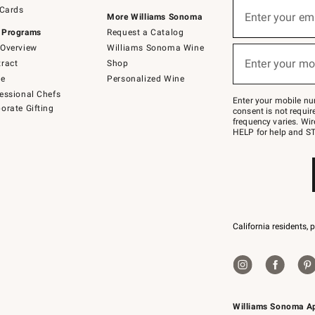
Sign
 Cards
up
Enter your em
More Williams Sonoma
(required)
for
 Programs
Request a Catalog
emails
below
Overview
Williams Sonoma Wine
or
Enter your mo
ract
Shop
text
(required)
to
de
Personalized Wine
Join
essional Chefs
–
Enter your mobile nu
orate Gifting
text
consent is not requi
JOINWS
frequency varies. Wir
to
HELP for help and ST
79094.
California residents, 
Williams Sonoma A