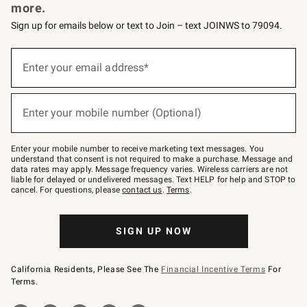
more.
Sign up for emails below or text to Join – text JOINWS to 79094.
Sign
up
Enter your email address*
(required)
for
emails
below
or
Enter your mobile number (Optional)
text
(required)
to
Join
–
Enter your mobile number to receive marketing text messages. You
text
understand that consent is not required to make a purchase. Message and
JOINWS
data rates may apply. Message frequency varies. Wireless carriers are not
to
liable for delayed or undelivered messages. Text HELP for help and STOP to
79094.
cancel. For questions, please
contact us
.
Terms
.
SIGN UP NOW
California Residents, Please See The
Financial Incentive Terms
For
Terms.