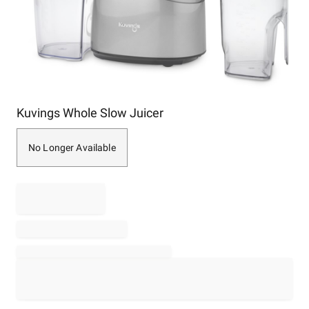
Item
Kuvings Whole Slow Juicer
1
of
1
No Longer Available