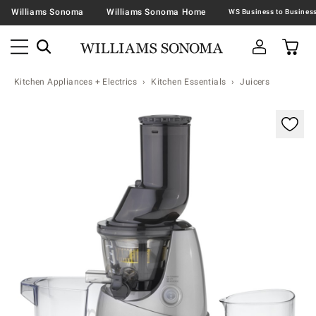
Williams Sonoma
Williams Sonoma Home
Kitchen Appliances + Electrics
Kitchen Essentials
Juicers
Zoomable product image with magnification contr