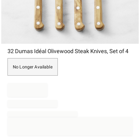
Item
32 Dumas Idéal Olivewood Steak Knives, Set of 4
1
of
1
No Longer Available