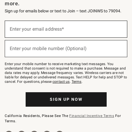
more.
Sign up for emails below or text to Join – text JOINWS to 79094.
Sign
up
Enter your email address*
(required)
for
emails
below
or
Enter your mobile number (Optional)
text
(required)
to
Join
–
Enter your mobile number to receive marketing text messages. You
text
understand that consent is not required to make a purchase. Message and
JOINWS
data rates may apply. Message frequency varies. Wireless carriers are not
to
liable for delayed or undelivered messages. Text HELP for help and STOP to
79094.
cancel. For questions, please
contact us
.
Terms
.
SIGN UP NOW
California Residents, Please See The
Financial Incentive Terms
For
Terms.