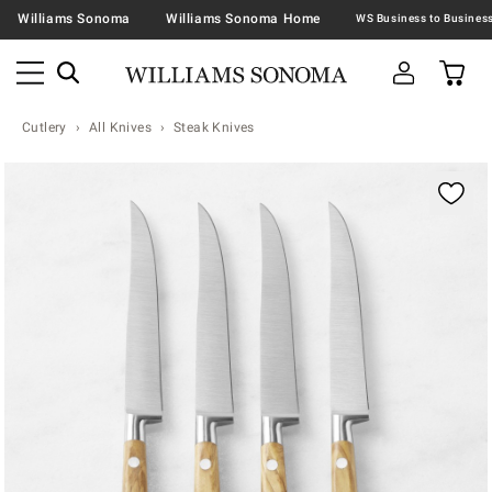
Williams Sonoma
Williams Sonoma Home
Cutlery
All Knives
Steak Knives
Zoomable product image with magnification contr