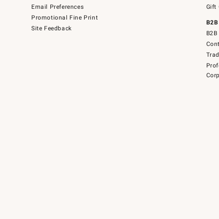
Email Preferences
Gift
Promotional Fine Print
B2B
Site Feedback
B2B 
Cont
Tra
Prof
Corp