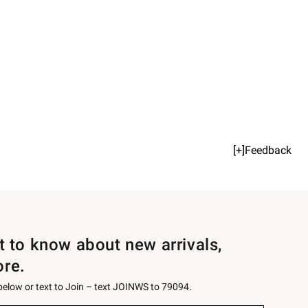
[+]Feedback
st to know about new arrivals,
ore.
 below or text to Join – text JOINWS to 79094.