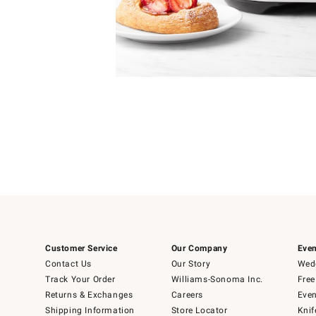
Item
1
Item
1
of
of
5
1
Customer Service
Our Company
Even
Contact Us
Our Story
Wedd
Track Your Order
Williams-Sonoma Inc.
Free
Returns & Exchanges
Careers
Even
Shipping Information
Store Locator
Knif