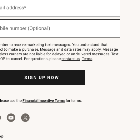
ail address*
bile number (Optional)
mber to receive marketing text messages. You understand that
red to make a purchase. Message and data rates may apply. Message
eless carriers are not liable for delayed or undelivered messages. Text
OP to cancel. For questions, please
contact us
.
Terms
.
SIGN UP NOW
please see the
Financial Incentive Terms
for terms.
pp