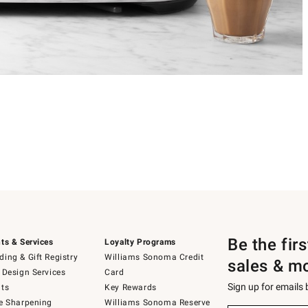
Be the fir
ts & Services
Loyalty Programs
ing & Gift Registry
Williams Sonoma Credit
sales & m
 Design Services
Card
Sign up for emails
ts
Key Rewards
e Sharpening
Williams Sonoma Reserve