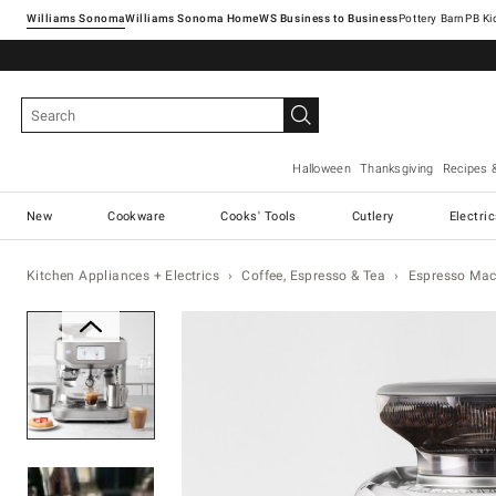
Williams Sonoma
Williams Sonoma Home
Pottery Barn
Halloween
Thanksgiving
Recipes 
New
Cookware
Cooks' Tools
Cutlery
Electri
Kitchen Appliances + Electrics
Coffee, Espresso & Tea
Espresso Mac
Zoomable product image with magnification 