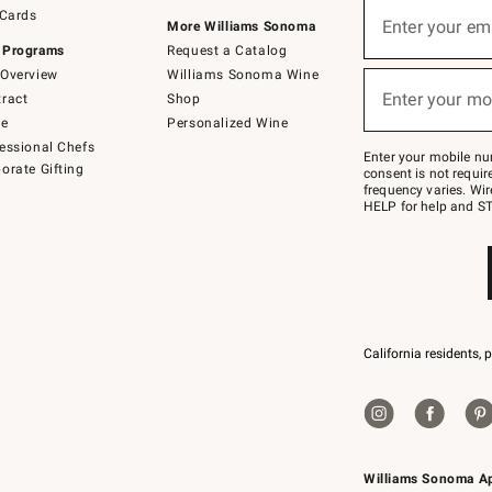
Sign
 Cards
up
Enter your em
More Williams Sonoma
(required)
for
 Programs
Request a Catalog
emails
below
Overview
Williams Sonoma Wine
or
Enter your mo
ract
Shop
text
(required)
to
de
Personalized Wine
Join
essional Chefs
–
Enter your mobile nu
orate Gifting
text
consent is not requi
JOINWS
frequency varies. Wir
to
HELP for help and ST
79094.
California residents, 
Williams Sonoma A