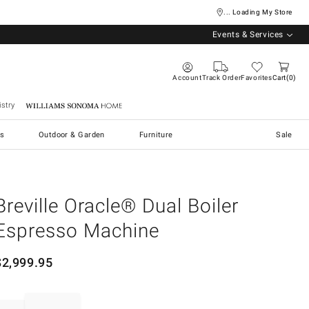
... Loading My Store
Events & Services
Account
Track Order
Favorites
Cart
0
stry
Williams Sonoma Home
s
Outdoor & Garden
Furniture
Sale
Breville Oracle® Dual Boiler
Espresso Machine
$
2,999.95