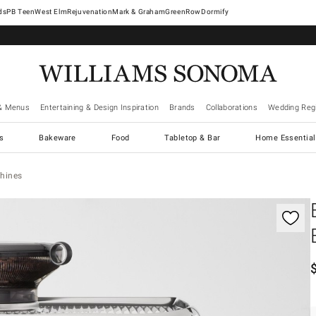
West Elm
Rejuvenation
Mark & Graham
GreenRow
Dormify
& Menus
Entertaining & Design Inspiration
Brands
Collaborations
Wedding Regi
cs
Bakeware
Food
Tabletop & Bar
Home Essential
hines
controls