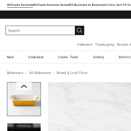
Williams Sonoma
Williams Sonoma Home
Pottery Barn
Halloween
Thanksgiving
Recipes 
New
Cookware
Cooks' Tools
Cutlery
Electri
Bakeware
All Bakeware
Bread & Loaf Pans
Zoomable product image with ma