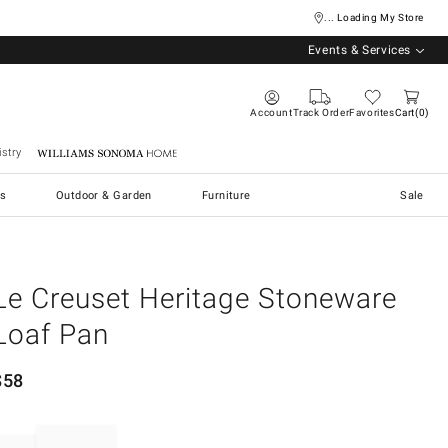
... Loading My Store
Events & Services
Account
Track Order
Favorites
Cart
0
stry
Williams Sonoma Home
s
Outdoor & Garden
Furniture
Sale
Le Creuset Heritage Stoneware
Loaf Pan
$
58