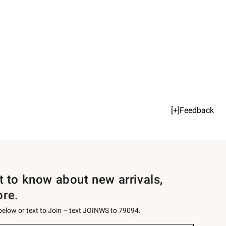
[+]Feedback
st to know about new arrivals,
ore.
 below or text to Join – text JOINWS to 79094.