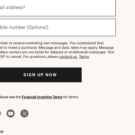
ail address*
bile number (Optional)
mber to receive marketing text messages. You understand that
red to make a purchase. Message and data rates may apply. Message
eless carriers are not liable for delayed or undelivered messages. Text
OP to cancel. For questions, please
contact us
.
Terms
.
SIGN UP NOW
please see the
Financial Incentive Terms
for terms.
pp