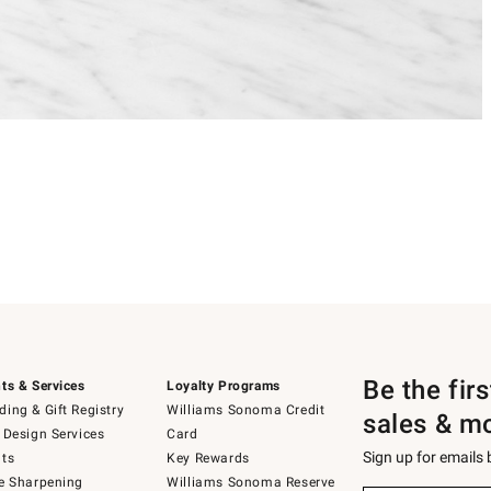
Be the fir
ts & Services
Loyalty Programs
ing & Gift Registry
Williams Sonoma Credit
sales & m
 Design Services
Card
Sign up for emails
ts
Key Rewards
e Sharpening
Williams Sonoma Reserve