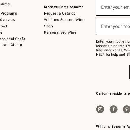
Sign
 Cards
up
Enter your em
More Williams Sonoma
(required)
for
 Programs
Request a Catalog
emails
below
Overview
Williams Sonoma Wine
or
Enter your mo
ract
Shop
text
(required)
to
de
Personalized Wine
Join
essional Chefs
–
Enter your mobile nu
orate Gifting
text
consent is not requi
JOINWS
frequency varies. Wir
to
HELP for help and ST
79094.
California residents, 
Williams Sonoma A