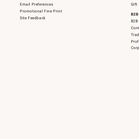
Email Preferences
Gift
Promotional Fine Print
B2B
Site Feedback
B2B 
Cont
Tra
Prof
Corp