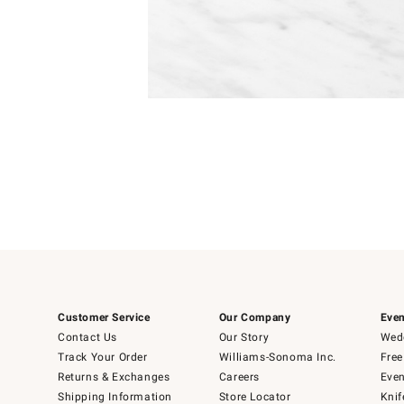
Item
Item
1
1
of
of
5
1
Customer Service
Our Company
Even
Contact Us
Our Story
Wedd
Track Your Order
Williams-Sonoma Inc.
Free
Returns & Exchanges
Careers
Even
Shipping Information
Store Locator
Knif