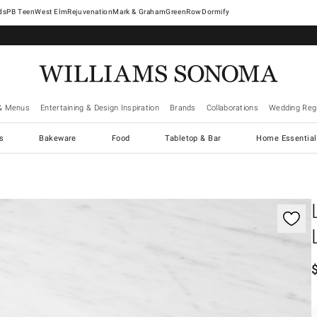
West Elm
Rejuvenation
Mark & Graham
GreenRow
Dormify
& Menus
Entertaining & Design Inspiration
Brands
Collaborations
Wedding Regi
cs
Bakeware
Food
Tabletop & Bar
Home Essential
gnification controls