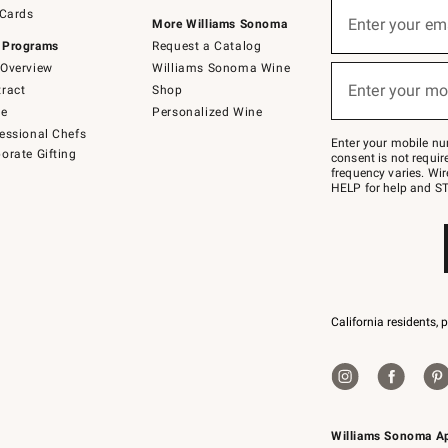
Sign
 Cards
up
Enter your em
More Williams Sonoma
(required)
for
 Programs
Request a Catalog
emails
below
Overview
Williams Sonoma Wine
or
Enter your mo
ract
Shop
text
(required)
to
de
Personalized Wine
Join
essional Chefs
–
Enter your mobile nu
orate Gifting
text
consent is not requi
JOINWS
frequency varies. Wir
to
HELP for help and ST
79094.
California residents, 
Williams Sonoma A