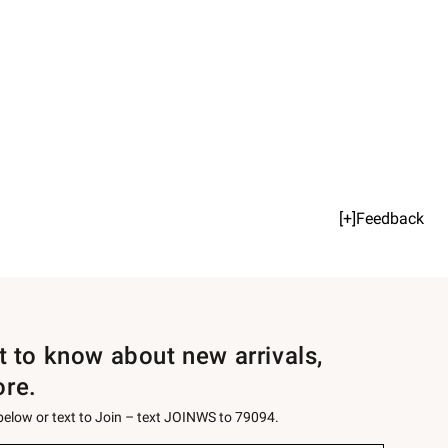
[+]Feedback
st to know about new arrivals,
ore.
 below or text to Join – text JOINWS to 79094.