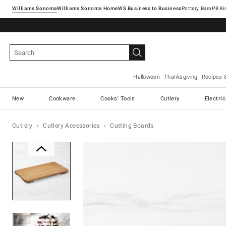
Williams Sonoma
Williams Sonoma Home
Pottery Barn
Halloween
Thanksgiving
Recipes 
New
Cookware
Cooks' Tools
Cutlery
Electri
Cutlery
Cutlery Accessories
Cutting Boards
Zoomable product image with ma