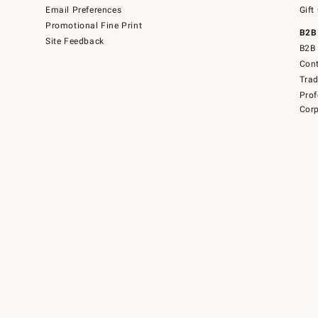
Email Preferences
Gift
Promotional Fine Print
B2B
Site Feedback
B2B 
Cont
Tra
Prof
Corp