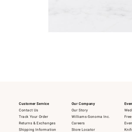
Item
1
of
1
Customer Service
Our Company
Even
Contact Us
Our Story
Wedd
Track Your Order
Williams-Sonoma Inc.
Free
Returns & Exchanges
Careers
Even
Shipping Information
Store Locator
Knif