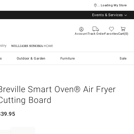
... Loading My Store
Events & Services
Account
Track Order
Favorites
Cart
0
stry
Williams Sonoma Home
s
Outdoor & Garden
Furniture
Sale
Breville Smart Oven® Air Fryer
Cutting Board
$
39.95