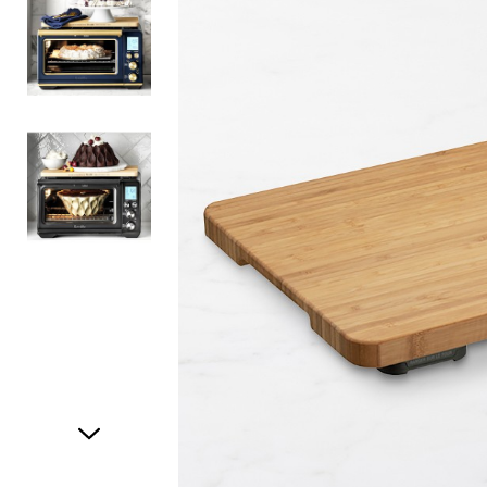
Item
1
of
3