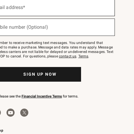
ail address*
bile number (Optional)
mber to receive marketing text messages. You understand that
red to make a purchase. Message and data rates may apply. Message
eless carriers are not liable for delayed or undelivered messages. Text
OP to cancel. For questions, please
contact us
.
Terms
.
SIGN UP NOW
please see the
Financial Incentive Terms
for terms.
pp