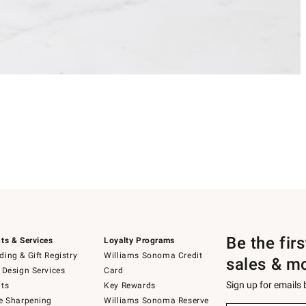
Be the fir
ts & Services
Loyalty Programs
ing & Gift Registry
Williams Sonoma Credit
sales & m
 Design Services
Card
Sign up for emails
ts
Key Rewards
e Sharpening
Williams Sonoma Reserve