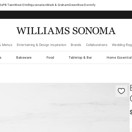
West Elm
Rejuvenation
Mark & Graham
GreenRow
Dormify
& Menus
Entertaining & Design Inspiration
Brands
Collaborations
Wedding Regi
cs
Bakeware
Food
Tabletop & Bar
Home Essential
gnification controls