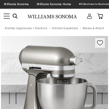
Williams Sonoma
Williams Sonoma Home
Kitchen Appliances + Electrics
Kitchen Essentials
Mixers & Attachme
Zoomable product image with magnification contr