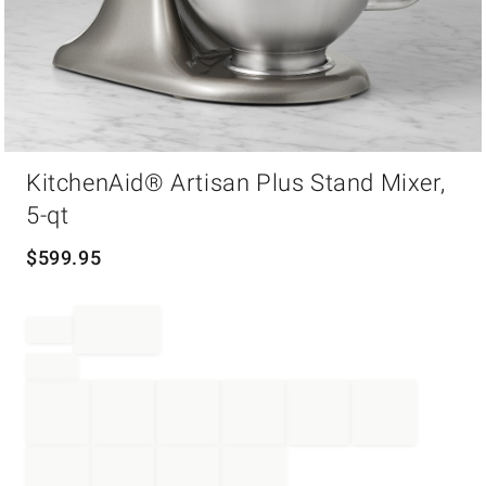
Item
KitchenAid® Artisan Plus Stand Mixer,
1
of
5-qt
1
$
599.95