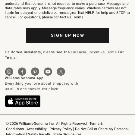
text
understand that consent is not required to make a purchase. Message and
JOINWS
data rates may apply. Message frequency varies. Wireless carriers are not
to
liable for delayed or undelivered messages. Text HELP for help and STOP to
79094.
cancel. For questions, please
contact us
.
Terms
.
SIGN UP NOW
California Residents, Please See The
Financial Incentive Terms
For
Terms.
© 2026 Williams-Sonoma Inc., All Rights Reserved
Terms & 
Conditions
Accessibility
Privacy Policy
Do Not Sell or Share My Personal 
Information
Safety Recalls
State Disclosures