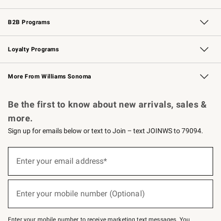
Wedding & Gift Registry
Events
Gift Cards
Free Design Services
Knife Sharpening
B2B Programs
B2B Overview
Trade
Corporate Gifting
Contract
Professional Chefs
Loyalty Programs
Williams Sonoma Credit Card
Williams Sonoma Reserve
Key Rewards
More From Williams Sonoma
Request a Catalog
Personalized Wine
Williams Sonoma Wine Shop
Be the first to know about new arrivals, sales &
more.
Sign up for emails below or text to Join – text JOINWS to 79094.
Sign
up
Enter your email address*
(required)
for
emails
below
or
Enter your mobile number (Optional)
text
(required)
to
Join
–
Enter your mobile number to receive marketing text messages. You