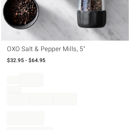
Item
OXO Salt & Pepper Mills, 5"
1
of
1
$
32.95
- $
64.95