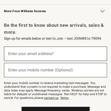
Williams Sonoma Credit Card
Williams Sonoma Reserve
Key Rewards
More From Williams Sonoma
Request a Catalog
Personalized Wine
Williams Sonoma Wine Shop
Be the first to know about new arrivals, sales &
more.
Sign up for emails below or text to Join – text JOINWS to 79094.
Sign
up
Enter your email address*
(required)
for
emails
below
or
Enter your mobile number (Optional)
text
(required)
to
Join
–
Enter your mobile number to receive marketing text messages. You
text
understand that consent is not required to make a purchase. Message and
JOINWS
data rates may apply. Message frequency varies. Wireless carriers are not
to
liable for delayed or undelivered messages. Text HELP for help and STOP to
79094.
cancel. For questions, please
contact us
.
Terms
.