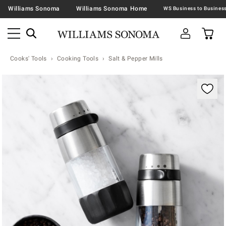
Williams Sonoma
Williams Sonoma Home
Cooks' Tools
Cooking Tools
Salt & Pepper Mills
Zoomable product image with magnification contr