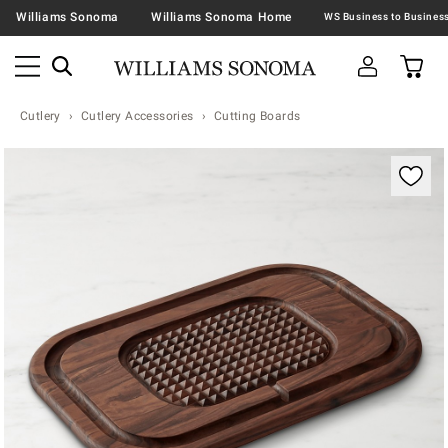
Williams Sonoma
Williams Sonoma Home
Cutlery
Cutlery Accessories
Cutting Boards
Zoomable product image with magnification contr