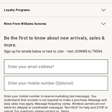
B2B Overview
Trade
Corporate Gifting
Contract
Professional Chefs
Loyalty Programs
Williams Sonoma Credit Card
Williams Sonoma Reserve
Key Rewards
More From Williams Sonoma
Request a Catalog
Personalized Wine
Williams Sonoma Wine Shop
Be the first to know about new arrivals, sales &
more.
Sign up for emails below or text to Join – text JOINWS to 79094.
Sign
up
Enter your email address*
(required)
for
emails
below
or
Enter your mobile number (Optional)
text
(required)
to
Join
–
Enter your mobile number to receive marketing text messages. You
text
understand that consent is not required to make a purchase. Message and
JOINWS
data rates may apply. Message frequency varies. Wireless carriers are not
to
liable for delayed or undelivered messages. Text HELP for help and STOP to
79094.
cancel. For questions, please
contact us
.
Terms
.