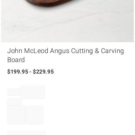
Item
John McLeod Angus Cutting & Carving
1
of
Board
1
$
199.95
- $
229.95