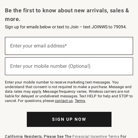
Request a Catalog
Personalized Wine
Williams Sonoma Wine Shop
Be the first to know about new arrivals, sales &
more.
Sign up for emails below or text to Join – text JOINWS to 79094.
Sign
up
Enter your email address*
(required)
for
emails
below
or
Enter your mobile number (Optional)
text
(required)
to
Join
–
Enter your mobile number to receive marketing text messages. You
text
understand that consent is not required to make a purchase. Message and
JOINWS
data rates may apply. Message frequency varies. Wireless carriers are not
to
liable for delayed or undelivered messages. Text HELP for help and STOP to
79094.
cancel. For questions, please
contact us
.
Terms
.
SIGN UP NOW
California Residents, Please See The
Financial Incentive Terms
For