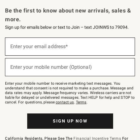
Request a Catalog
Personalized Wine
Williams Sonoma Wine Shop
Be the first to know about new arrivals, sales &
more.
Sign up for emails below or text to Join – text JOINWS to 79094.
Sign
up
Enter your email address*
(required)
for
emails
below
or
Enter your mobile number (Optional)
text
(required)
to
Join
–
Enter your mobile number to receive marketing text messages. You
text
understand that consent is not required to make a purchase. Message and
JOINWS
data rates may apply. Message frequency varies. Wireless carriers are not
to
liable for delayed or undelivered messages. Text HELP for help and STOP to
79094.
cancel. For questions, please
contact us
.
Terms
.
SIGN UP NOW
California Residents, Please See The
Financial Incentive Terms
For