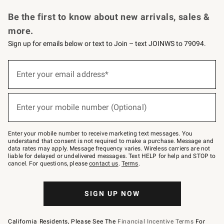
Request a Catalog
Personalized Wine
Williams Sonoma Wine Shop
Be the first to know about new arrivals, sales &
more.
Sign up for emails below or text to Join – text JOINWS to 79094.
Sign
up
Enter your email address*
(required)
for
emails
below
or
Enter your mobile number (Optional)
text
(required)
to
Join
–
Enter your mobile number to receive marketing text messages. You
text
understand that consent is not required to make a purchase. Message and
JOINWS
data rates may apply. Message frequency varies. Wireless carriers are not
to
liable for delayed or undelivered messages. Text HELP for help and STOP to
79094.
cancel. For questions, please
contact us
.
Terms
.
SIGN UP NOW
California Residents, Please See The
Financial Incentive Terms
For