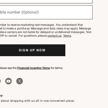
bile number (Optional)
mber to receive marketing text messages. You understand that
red to make a purchase. Message and data rates may apply. Message
eless carriers are not liable for delayed or undelivered messages. Text
OP to cancel. For questions, please
contact us
.
Terms
.
SIGN UP NOW
please see the
Financial Incentive Terms
for terms.
pp
 about shopping with us all in one convenient place.