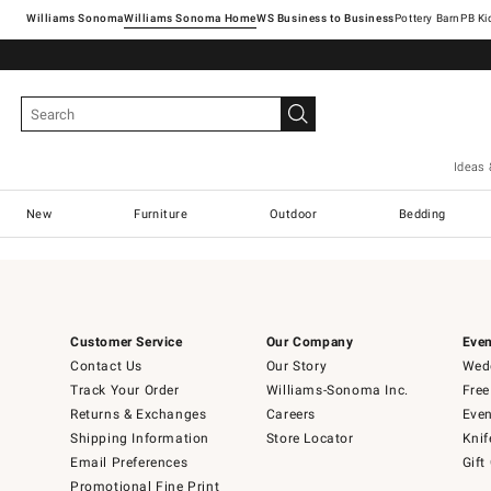
Williams Sonoma
Williams Sonoma Home
Pottery Barn
Ideas 
New
Furniture
Outdoor
Bedding
Customer Service
Our Company
Even
Contact Us
Our Story
Wedd
Track Your Order
Williams-Sonoma Inc.
Free
Returns & Exchanges
Careers
Even
Shipping Information
Store Locator
Knif
Email Preferences
Gift
Promotional Fine Print