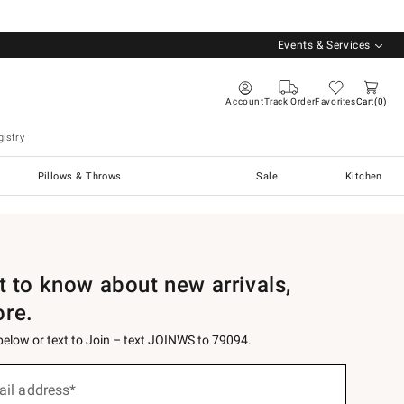
Events & Services
Account
Track Order
Favorites
Cart
0
istry
Pillows & Throws
Sale
Kitchen
st to know about new arrivals,
ore.
 below or text to Join – text JOINWS to 79094.
ail address*