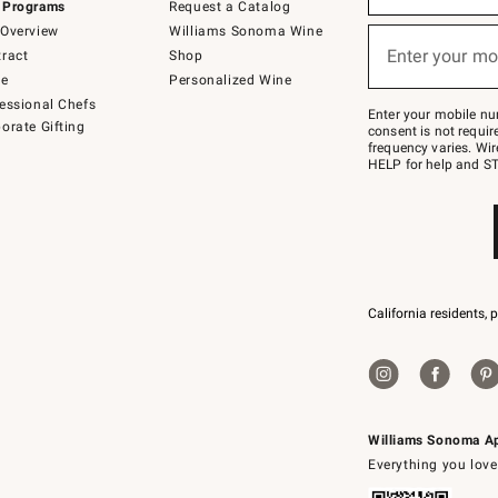
 Programs
Request a Catalog
emails
below
Overview
Williams Sonoma Wine
or
Enter your mo
ract
Shop
text
(required)
to
de
Personalized Wine
Join
essional Chefs
–
Enter your mobile nu
orate Gifting
text
consent is not requi
JOINWS
frequency varies. Wir
to
HELP for help and ST
79094.
California residents, 
Williams Sonoma A
Everything you love