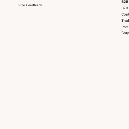
B2B
Site Feedback
B2B 
Cont
Tra
Prof
Corp