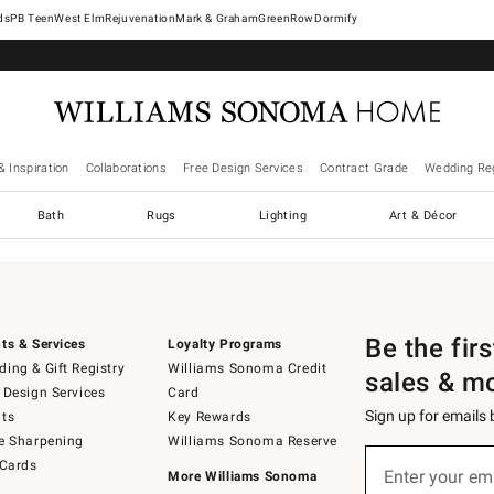
West Elm
Rejuvenation
Mark & Graham
GreenRow
Dormify
& Inspiration
Collaborations
Free Design Services
Contract Grade
Wedding Reg
Bath
Rugs
Lighting
Art & Décor
Be the fir
ts & Services
Loyalty Programs
ing & Gift Registry
Williams Sonoma Credit
sales & m
 Design Services
Card
Sign up for emails
ts
Key Rewards
e Sharpening
Williams Sonoma Reserve
Sign
 Cards
up
Enter your em
More Williams Sonoma
(required)
for