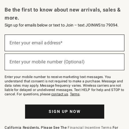
Request a Catalog
Personalized Wine
Williams Sonoma Wine Shop
Be the first to know about new arrivals, sales &
more.
Sign up for emails below or text to Join – text JOINWS to 79094.
Sign
up
Enter your email address*
(required)
for
emails
below
or
Enter your mobile number (Optional)
text
(required)
to
Join
–
Enter your mobile number to receive marketing text messages. You
text
understand that consent is not required to make a purchase. Message and
JOINWS
data rates may apply. Message frequency varies. Wireless carriers are not
to
liable for delayed or undelivered messages. Text HELP for help and STOP to
79094.
cancel. For questions, please
contact us
.
Terms
.
SIGN UP NOW
California Residents, Please See The
Financial Incentive Terms
For