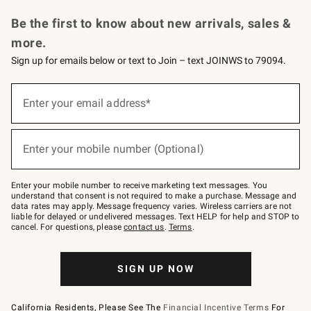
Request a Catalog
Personalized Wine
Williams Sonoma Wine Shop
Be the first to know about new arrivals, sales &
more.
Sign up for emails below or text to Join – text JOINWS to 79094.
Sign
up
Enter your email address*
(required)
for
emails
below
or
Enter your mobile number (Optional)
text
(required)
to
Join
–
Enter your mobile number to receive marketing text messages. You
text
understand that consent is not required to make a purchase. Message and
JOINWS
data rates may apply. Message frequency varies. Wireless carriers are not
to
liable for delayed or undelivered messages. Text HELP for help and STOP to
79094.
cancel. For questions, please
contact us
.
Terms
.
SIGN UP NOW
California Residents, Please See The
Financial Incentive Terms
For