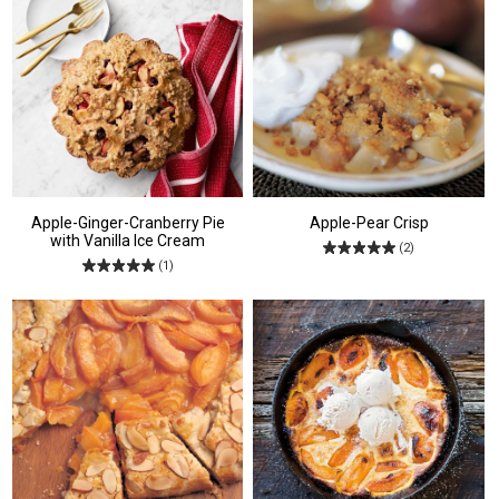
Apple-Ginger-Cranberry Pie
Apple-Pear Crisp
with Vanilla Ice Cream
(2)
(1)