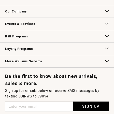
Contact Us
Track Your Order
Returns & Exchanges
Shipping Information
Email Preferences
Promotional Fine Print
Our Company
Our Story
Williams-Sonoma Inc.
Careers
Store Locator
Events & Services
Wedding & Gift Registry
Williams Sonoma Design Services
Free Design Services
In-Store & Virtual Events
Knife Sharpening
Gift Cards
B2B Programs
B2B Overview
Contract
Trade
Professional Chefs
Corporate Gifting
Loyalty Programs
Williams Sonoma Credit Card
Key Rewards
Williams Sonoma Reserve
More Williams Sonoma
Request a Catalog
Williams Sonoma Wine Shop
Personalized Wine
Personalized Wine
Be the first to know about new arrivals,
sales & more.
Sign up for emails below or receive SMS messages by
texting JOINWS to 79094.
SIGN UP