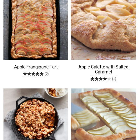
Apple Frangipane Tart
Apple Galette with Salted
Caramel
(2)
(1)