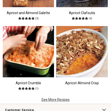
Apricot and Almond Galette
Apricot Clafoutis
(3)
(4)
Apricot Crumble
Apricot-Almond Crisp
(1)
See More Recipes
Customer Service