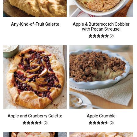
Any-Kind-of-Fruit Galette
Apple & Butterscotch Cobbler
with Pecan Streusel
(2)
Apple and Cranberry Galette
Apple Crumble
(2)
(2)