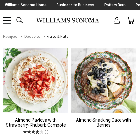
Skip
Williams Sonoma Home
Business to Business
Pottery Barn
Po
Navigation
SEARCH
CAR
SHOP
SHOP
-
MAIN
MENU
-
CLICK
TO
Main
OPEN
Recipes
Desserts
Fruits & Nuts
Content
Starts
Here
Almond Pavlova with
Almond Snacking Cake with
Strawberry-Rhubarb Compote
Berries
(1)