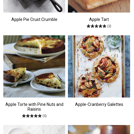
Apple Pie Crust Crumble
Apple Tart
(2)
Apple Torte with Pine Nuts and
Apple-Cranberry Galettes
Raisins
(5)