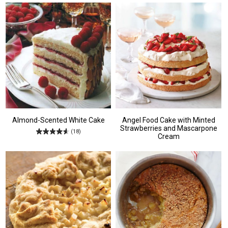
Almond-Scented White Cake
Angel Food Cake with Minted
Strawberries and Mascarpone
(18)
Cream